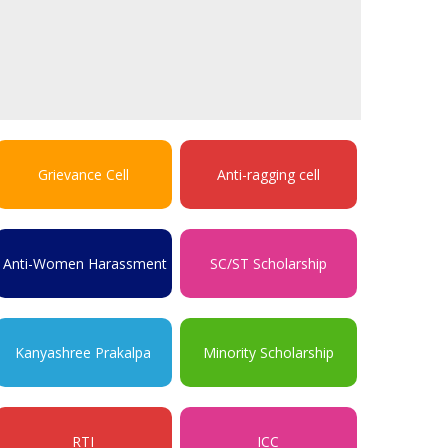
Grievance Cell
Anti-ragging cell
Anti-Women Harassment
SC/ST Scholarship
Kanyashree Prakalpa
Minority Scholarship
RTI
ICC