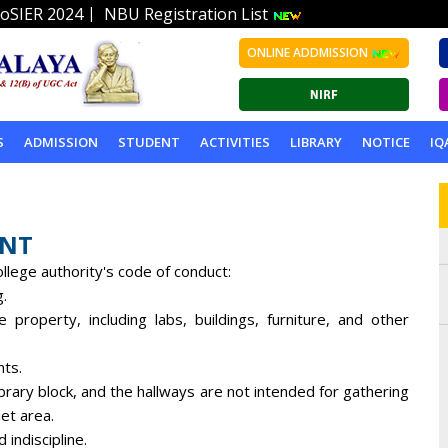
|
oSIER 2024
NBU Registration List
ONLINE ADDMISSION
S
ADMISSION
STUDENT
ACTIVITIES
LIBRARY
NOTICE
IQ
ENT
llege authority's code of conduct:
g.
 property, including labs, buildings, furniture, and other
nts.
brary block, and the hallways are not intended for gathering
et area.
indiscipline.