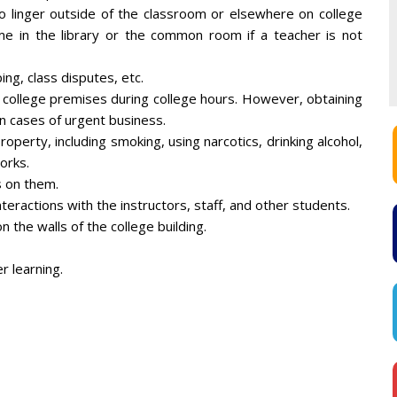
to linger outside of the classroom or elsewhere on college
me in the library or the common room if a teacher is not
ng, class disputes, etc.
e college premises during college hours. However, obtaining
in cases of urgent business.
property, including smoking, using narcotics, drinking alcohol,
orks.
s on them.
teractions with the instructors, staff, and other students.
 the walls of the college building.
r learning.