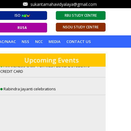
sukantamahavidyalaya@gmail.com
ISO
RBU STUDY CENTRE
NSOU STUDY CENTRE
A Lecture on Visions of Eternity: William Blake’s
AC/NAAC
NSS
NCC
MEDIA
CONTACT US
Romantic Sensibilities by Dr. Sambuddha Ghosh
Upcoming Events
AWARENESS CAMP FOR WEST BENGAL STUDENTS
CREDIT CARD
Rabindra Jayanti celebrations