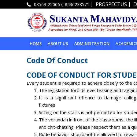
|
|
PROSPECTUS
D
03563-250067, 8436238571
HOME
ABOUT US
ADMINISTRATION
ACADEMIC
Code Of Conduct
CODE OF CONDUCT FOR STUD
Every student is required to adhere closely to the co
The legislation forbids eve-teasing and raggin
It is a significant offence to damage college
fixtures.
Sitting on the stairs is not permitted for stude
The verandah in front of the classrooms, the li
and chit-chatting. Please respect them as a qui
Rude behavior should not be allowed to reward 