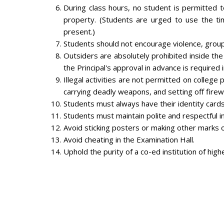
During class hours, no student is permitted 
property. (Students are urged to use the ti
present.)
Students should not encourage violence, groupi
Outsiders are absolutely prohibited inside th
the Principal's approval in advance is required 
Illegal activities are not permitted on college 
carrying deadly weapons, and setting off firew
Students must always have their identity card
Students must maintain polite and respectful in
Avoid sticking posters or making other marks on
Avoid cheating in the Examination Hall.
Uphold the purity of a co-ed institution of highe