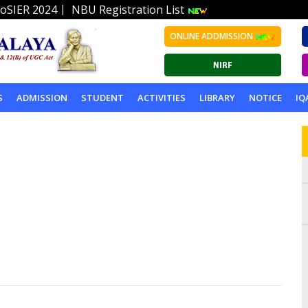
|
oSIER 2024
NBU Registration List
ONLINE ADDMISSION
S
ADMISSION
STUDENT
ACTIVITIES
LIBRARY
NOTICE
IQ