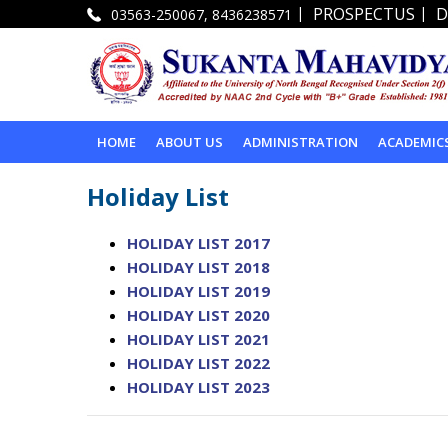
|
|
PROSPECTUS
D
03563-250067, 8436238571
HOME
ABOUT US
ADMINISTRATION
ACADEMIC
Holiday List
HOLIDAY LIST 2017
HOLIDAY LIST 2018
HOLIDAY LIST 2019
HOLIDAY LIST 2020
HOLIDAY LIST 2021
HOLIDAY LIST 2022
HOLIDAY LIST 2023