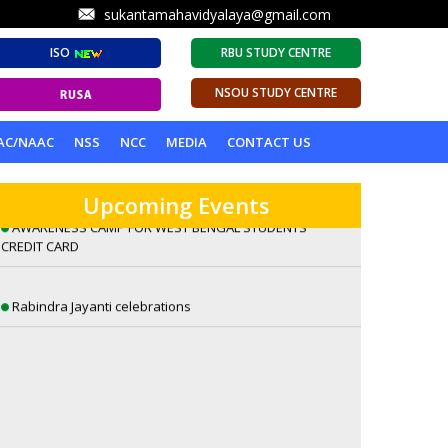
sukantamahavidyalaya@gmail.com
ISO
RBU STUDY CENTRE
NSOU STUDY CENTRE
A Lecture on Visions of Eternity: William Blake’s
AC/NAAC
NSS
NCC
MEDIA
CONTACT US
Romantic Sensibilities by Dr. Sambuddha Ghosh
Upcoming Events
AWARENESS CAMP FOR WEST BENGAL STUDENTS
CREDIT CARD
Rabindra Jayanti celebrations