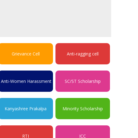
Grievance Cell
Anti-ragging cell
Anti-Women Harassment
SC/ST Scholarship
Kanyashree Prakalpa
Minority Scholarship
RTI
ICC