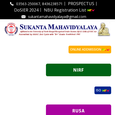
|
|
PROSPECTUS
03563-250067, 8436238571
|
DoSIER 2024
NBU Registration List
sukantamahavidyalaya@gmail.com
ONLINE ADDMISSION
ISO