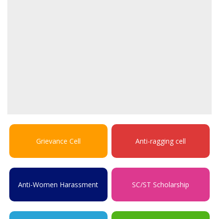
Grievance Cell
Anti-ragging cell
Anti-Women Harassment
SC/ST Scholarship