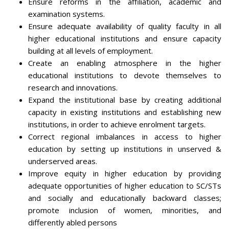
Ensure reforms in the affiliation, academic and
examination systems.
Ensure adequate availability of quality faculty in all
higher educational institutions and ensure capacity
building at all levels of employment.
Create an enabling atmosphere in the higher
educational institutions to devote themselves to
research and innovations.
Expand the institutional base by creating additional
capacity in existing institutions and establishing new
institutions, in order to achieve enrolment targets.
Correct regional imbalances in access to higher
education by setting up institutions in unserved &
underserved areas.
Improve equity in higher education by providing
adequate opportunities of higher education to SC/STs
and socially and educationally backward classes;
promote inclusion of women, minorities, and
differently abled persons