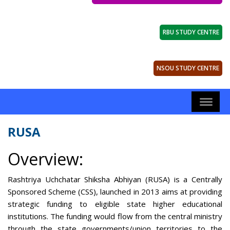
RBU STUDY CENTRE
NSOU STUDY CENTRE
RUSA
Overview:
Rashtriya Uchchatar Shiksha Abhiyan (RUSA) is a Centrally
Sponsored Scheme (CSS), launched in 2013 aims at providing
strategic funding to eligible state higher educational
institutions. The funding would flow from the central ministry
through the state governments/union territories to the