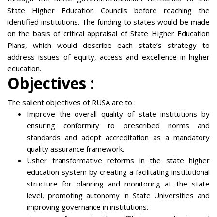
State Higher Education Councils before reaching the
identified institutions. The funding to states would be made
on the basis of critical appraisal of State Higher Education
Plans, which would describe each state’s strategy to
address issues of equity, access and excellence in higher
education.
Objectives :
The salient objectives of RUSA are to :
Improve the overall quality of state institutions by
ensuring conformity to prescribed norms and
standards and adopt accreditation as a mandatory
quality assurance framework.
Usher transformative reforms in the state higher
education system by creating a facilitating institutional
structure for planning and monitoring at the state
level, promoting autonomy in State Universities and
improving governance in institutions.