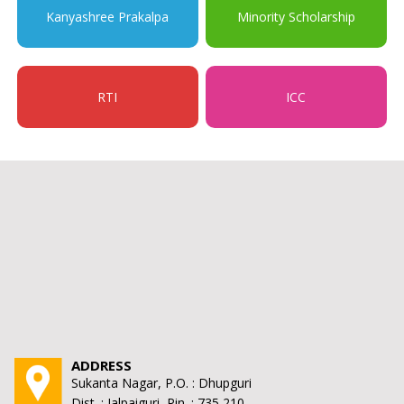
Kanyashree Prakalpa
Minority Scholarship
RTI
ICC
ADDRESS
Sukanta Nagar, P.O. : Dhupguri
Dist. : Jalpaiguri, Pin. : 735 210