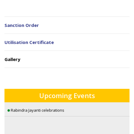
Sanction Order
Utilisation Certificate
Gallery
A Lecture on Visions of Eternity: William Blake’s Romantic
Sensibilities by Dr. Sambuddha Ghosh
AWARENESS CAMP FOR WEST BENGAL STUDENTS CREDIT CARD
Upcoming Events
Rabindra Jayanti celebrations