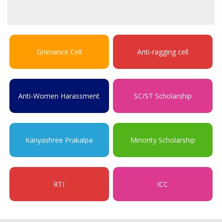
Grievance Cell
Anti-ragging cell
Anti-Women Harassment
SC/ST Scholarship
Kanyashree Prakalpa
Minority Scholarship
RTI
ICC