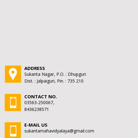
ADDRESS
Sukanta Nagar, P.O. : Dhupguri
Dist. : Jalpaiguri, Pin. : 735 210
CONTACT NO.
03563-250067,
8436238571
E-MAIL US
sukantamahavidyalaya@gmail.com