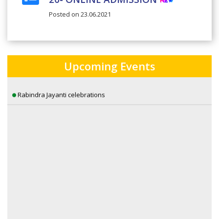
Posted on
23.06.2021
A Lecture on Visions of Eternity: William Blake’s Romantic
Sensibilities by Dr. Sambuddha Ghosh
AWARENESS CAMP FOR WEST BENGAL STUDENTS CREDIT CARD
Upcoming Events
Rabindra Jayanti celebrations