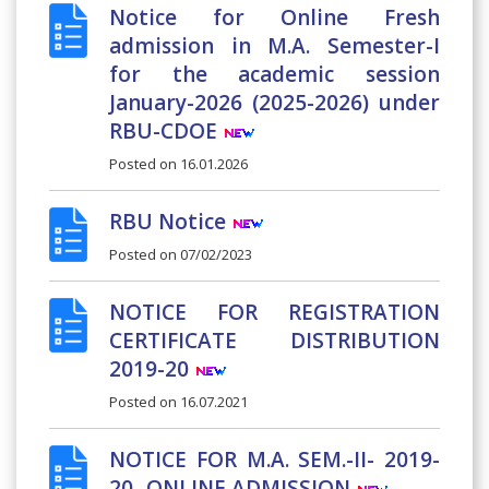
Notice for Online Fresh
admission in M.A. Semester-I
for the academic session
January-2026 (2025-2026) under
RBU-CDOE
Posted on
16.01.2026
RBU Notice
Posted on
07/02/2023
NOTICE FOR REGISTRATION
CERTIFICATE DISTRIBUTION
2019-20
Posted on
16.07.2021
NOTICE FOR M.A. SEM.-II- 2019-
20- ONLINE ADMISSION