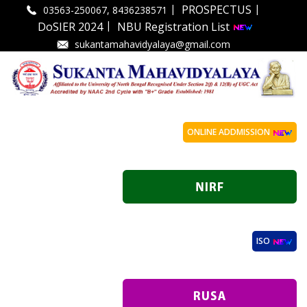
|
|
PROSPECTUS
03563-250067, 8436238571
|
DoSIER 2024
NBU Registration List
sukantamahavidyalaya@gmail.com
ONLINE ADDMISSION
ISO