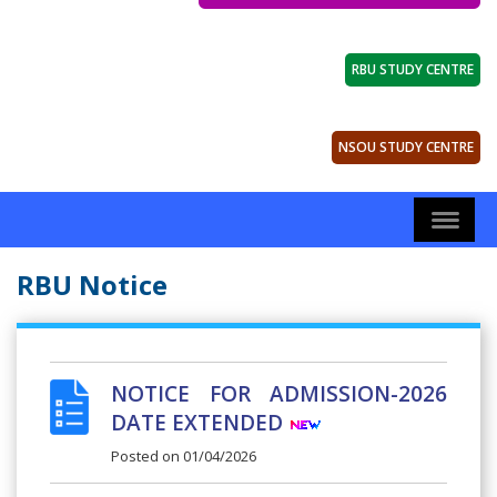
RBU STUDY CENTRE
NSOU STUDY CENTRE
RBU Notice
NOTICE FOR ADMISSION-2026
DATE EXTENDED
Posted on
01/04/2026