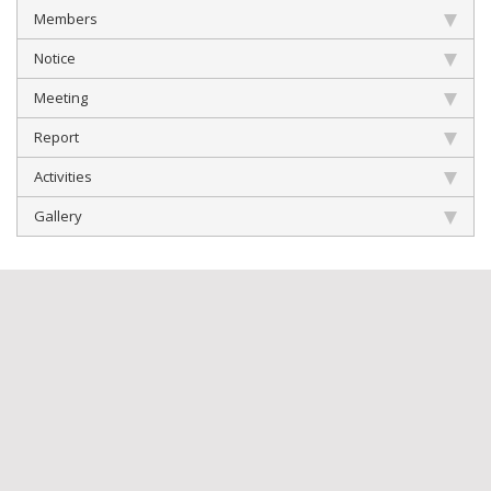
Members
Notice
Meeting
Report
Activities
Gallery