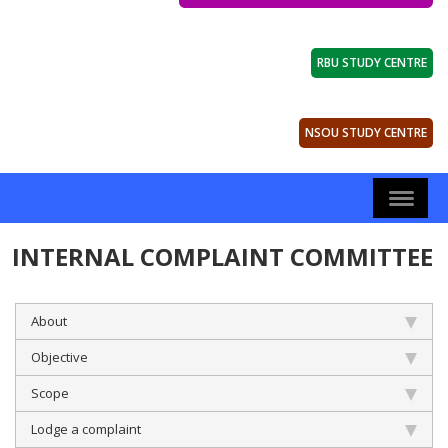
RBU STUDY CENTRE
NSOU STUDY CENTRE
INTERNAL COMPLAINT COMMITTEE
About
Objective
Scope
Lodge a complaint