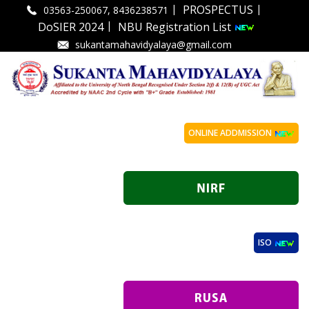
|
|
PROSPECTUS
03563-250067, 8436238571
|
DoSIER 2024
NBU Registration List
sukantamahavidyalaya@gmail.com
ONLINE ADDMISSION
ISO