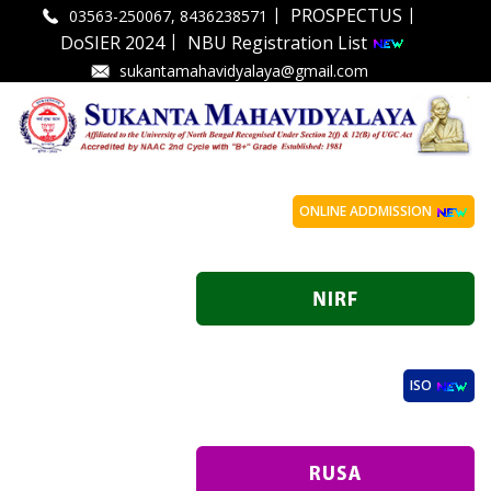
|
|
PROSPECTUS
03563-250067, 8436238571
|
DoSIER 2024
NBU Registration List
sukantamahavidyalaya@gmail.com
ONLINE ADDMISSION
ISO