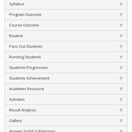
Syllabus
Program Outcome
Course Outcome
Routine
Pass Out Students
Running Students
Students Progression
Students Achievement
Academic Resource
Activities
Result Analysis
Gallery
Answer Script Submission