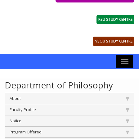
RBU STUDY CENTRE
NSOU STUDY CENTRE
Department of Philosophy
About
Faculty Profile
Notice
Program Offered