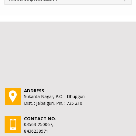
ADDRESS
Sukanta Nagar, P.O. : Dhupguri
Dist. : Jalpaiguri, Pin. : 735 210
CONTACT NO.
03563-250067,
8436238571