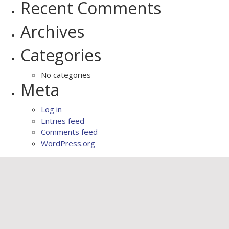
Recent Comments
Archives
Categories
No categories
Meta
Log in
Entries feed
Comments feed
WordPress.org