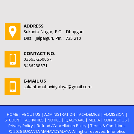
ADDRESS
Sukanta Nagar, P.O. : Dhupguri
Dist. : Jalpaiguri, Pin. : 735 210
CONTACT NO.
03563-250067,
8436238571
E-MAIL US
sukantamahavidyalaya@gmail.com
HOME
|
ABOUT US
|
ADMINISTRATION
|
ACADEMICS
|
ADMISSION
|
STUDENT
|
ACTIVITIES
|
NOTICE
|
IQAC/NAAC
|
MEDIA
|
CONTACT US
|
Privacy Policy
|
Refund /Cancellation Policy
|
Terms & Conditions
© 2026
SUKANTA MAHAVIDYALAYA.
All rights reserved. Infonetics