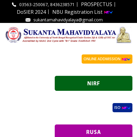
|
|
PROSPECTUS
03563-250067, 8436238571
|
DoSIER 2024
NBU Registration List
sukantamahavidyalaya@gmail.com
ONLINE ADDMISSION
ISO