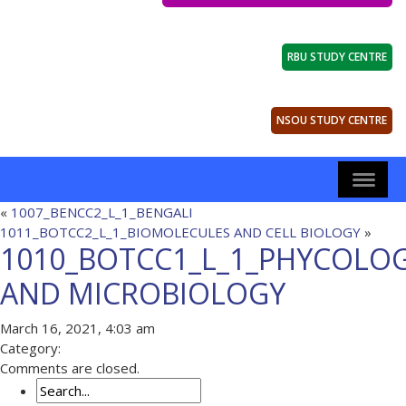
RBU STUDY CENTRE
NSOU STUDY CENTRE
«
1007_BENCC2_L_1_BENGALI
1011_BOTCC2_L_1_BIOMOLECULES AND CELL BIOLOGY
»
1010_BOTCC1_L_1_PHYCOLO
AND MICROBIOLOGY
March 16, 2021, 4:03 am
Category:
Comments are closed.