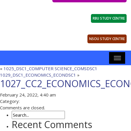
RBU STUDY CENTRE
NSOU STUDY CENTRE
«
1025_DSC1_COMPUTER SCIENCE_COMSDSC1
1029_DSC1_ECONOMICS_ECONDSC1
»
1027_CC2_ECONOMICS_ECON
February 24, 2022, 4:40 am
Category:
Comments are closed.
Recent Comments