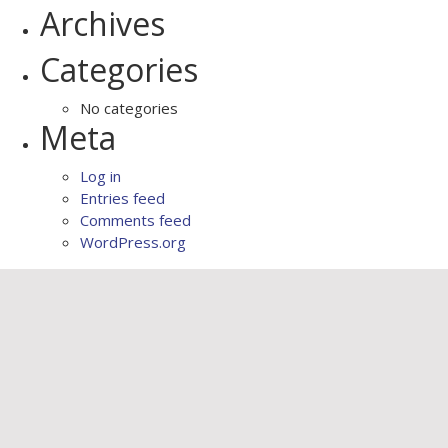
Archives
Categories
No categories
Meta
Log in
Entries feed
Comments feed
WordPress.org