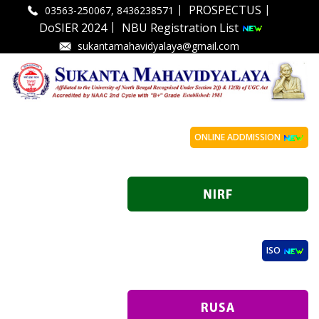
|
|
PROSPECTUS
03563-250067, 8436238571
|
DoSIER 2024
NBU Registration List
sukantamahavidyalaya@gmail.com
ONLINE ADDMISSION
ISO