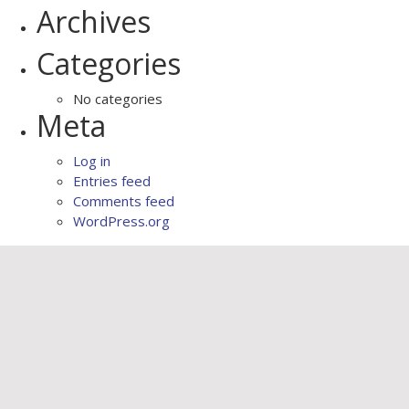
Archives
Categories
No categories
Meta
Log in
Entries feed
Comments feed
WordPress.org