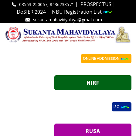
|
|
PROSPECTUS
03563-250067, 8436238571
|
DoSIER 2024
NBU Registration List
sukantamahavidyalaya@gmail.com
ONLINE ADDMISSION
ISO