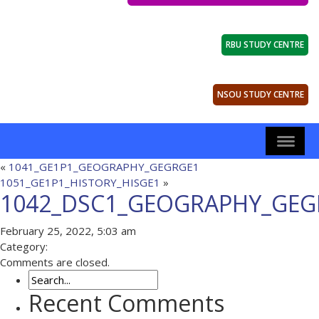
RBU STUDY CENTRE
NSOU STUDY CENTRE
«
1041_GE1P1_GEOGRAPHY_GEGRGE1
1051_GE1P1_HISTORY_HISGE1
»
1042_DSC1_GEOGRAPHY_GEG
February 25, 2022, 5:03 am
Category:
Comments are closed.
Recent Comments