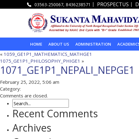
|
|
PROSPECTUS
D
03563-250067, 8436238571
HOME
ABOUT US
ADMINISTRATION
ACADEMIC
«
1059_GE1P1_MATHEMATICS_MATHGE1
1075_GE1P1_PHILOSOPHY_PHIGE1
»
1071_GE1P1_NEPALI_NEPGE1
February 25, 2022, 5:06 am
Category:
Comments are closed.
Recent Comments
Archives