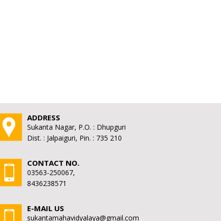
ADDRESS
Sukanta Nagar, P.O. : Dhupguri
Dist. : Jalpaiguri, Pin. : 735 210
CONTACT NO.
03563-250067,
8436238571
E-MAIL US
sukantamahavidyalaya@gmail.com