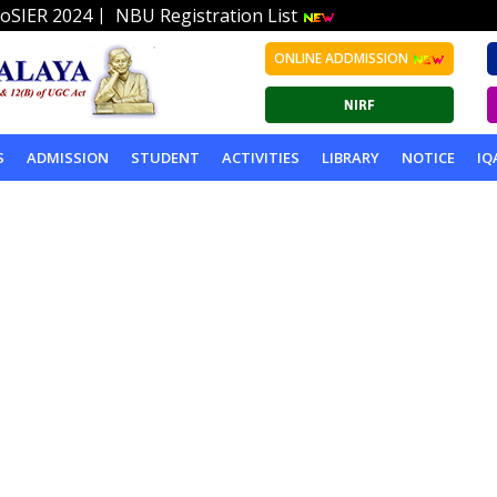
|
oSIER 2024
NBU Registration List
ONLINE ADDMISSION
S
ADMISSION
STUDENT
ACTIVITIES
LIBRARY
NOTICE
IQ