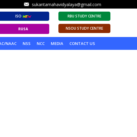
sukantamahavidyalaya@gmail.com
ISO
RBU STUDY CENTRE
NSOU STUDY CENTRE
AC/NAAC
NSS
NCC
MEDIA
CONTACT US