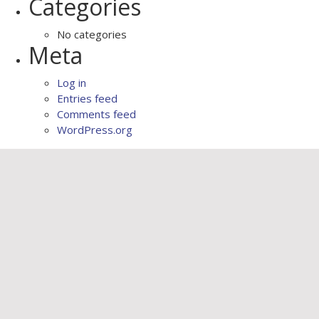
Categories
No categories
Meta
Log in
Entries feed
Comments feed
WordPress.org