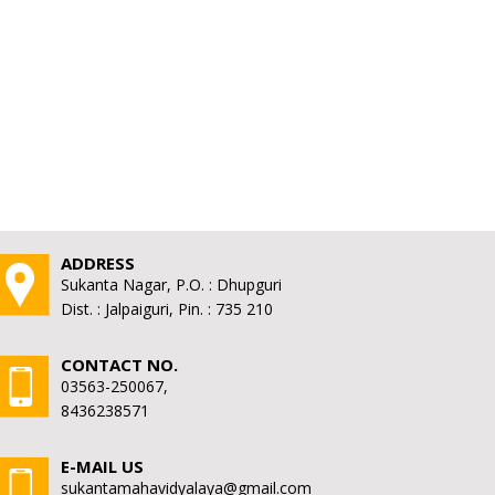
ADDRESS
Sukanta Nagar, P.O. : Dhupguri
Dist. : Jalpaiguri, Pin. : 735 210
CONTACT NO.
03563-250067,
8436238571
E-MAIL US
sukantamahavidyalaya@gmail.com