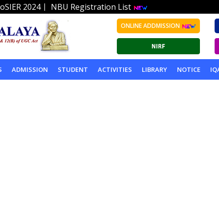
|
oSIER 2024
NBU Registration List
ONLINE ADDMISSION
S
ADMISSION
STUDENT
ACTIVITIES
LIBRARY
NOTICE
IQ