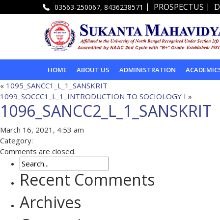
|
|
PROSPECTUS
D
03563-250067, 8436238571
HOME
ABOUT US
ADMINISTRATION
ACADEMIC
«
1095_SANCC1_L_1_SANSKRIT
1099_SOCCC1_L_1_INTRODUCTION TO SOCIOLOGY I
»
1096_SANCC2_L_1_SANSKRIT
March 16, 2021, 4:53 am
Category:
Comments are closed.
Recent Comments
Archives