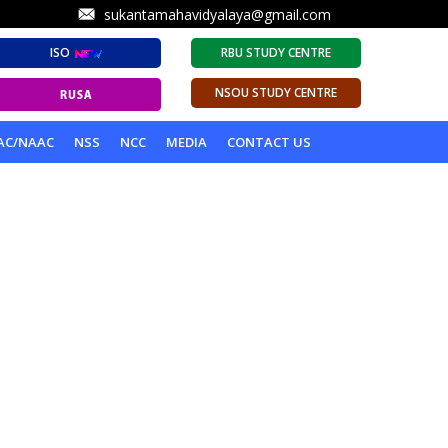
sukantamahavidyalaya@gmail.com
ISO
RBU STUDY CENTRE
NSOU STUDY CENTRE
AC/NAAC
NSS
NCC
MEDIA
CONTACT US