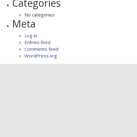
Categories
No categories
Meta
Log in
Entries feed
Comments feed
WordPress.org