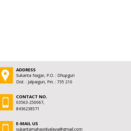
ADDRESS
Sukanta Nagar, P.O. : Dhupguri
Dist. : Jalpaiguri, Pin. : 735 210
CONTACT NO.
03563-250067,
8436238571
E-MAIL US
sukantamahavidyalaya@gmail.com