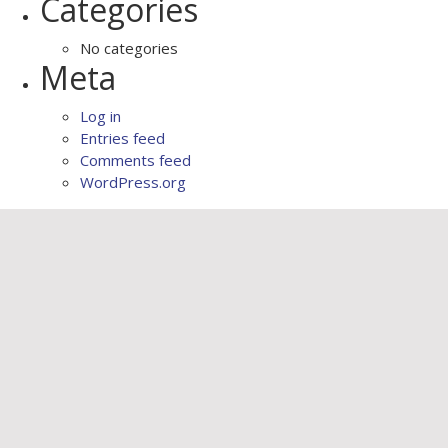
Categories
No categories
Meta
Log in
Entries feed
Comments feed
WordPress.org