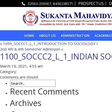
|
|
PROSPECTUS
D
03563-250067, 8436238571
HOME
ABOUT US
ADMINISTRATION
ACADEMIC
«
1099_SOCCC1_L_1_INTRODUCTION TO SOCIOLOGY I
2nd 4th & 6th Semester Admission
»
1100_SOCCC2_L_1_INDIAN SOC
March 16, 2021, 4:55 am
Category:
Comments are closed.
Recent Comments
Archives