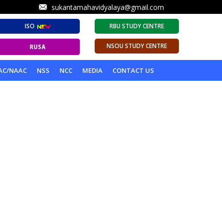
sukantamahavidyalaya@gmail.com
ISO
RBU STUDY CENTRE
NSOU STUDY CENTRE
AC/NAAC
NSS
NCC
MEDIA
CONTACT US