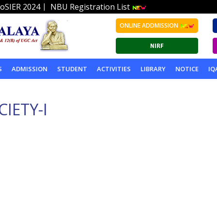
|
oSIER 2024
NBU Registration List
ONLINE ADDMISSION
S
ADMISSION
STUDENT
ACTIVITIES
LIBRARY
NOTICE
IQ
IETY-I