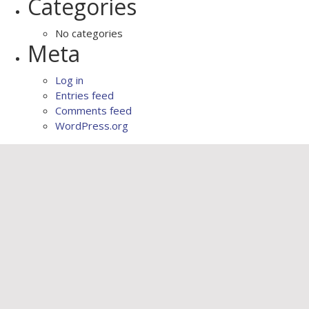
Categories
No categories
Meta
Log in
Entries feed
Comments feed
WordPress.org