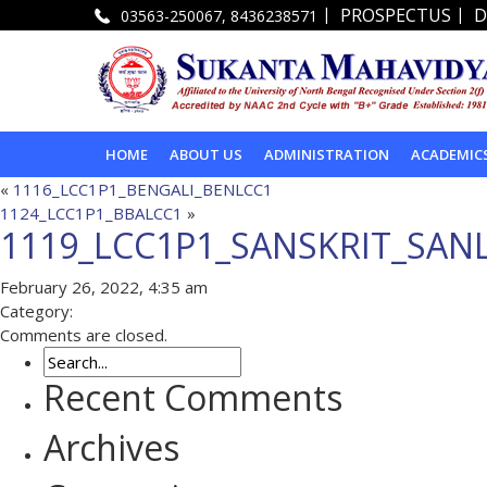
|
|
PROSPECTUS
D
03563-250067, 8436238571
HOME
ABOUT US
ADMINISTRATION
ACADEMIC
«
1116_LCC1P1_BENGALI_BENLCC1
1124_LCC1P1_BBALCC1
»
1119_LCC1P1_SANSKRIT_SAN
February 26, 2022, 4:35 am
Category:
Comments are closed.
Recent Comments
Archives