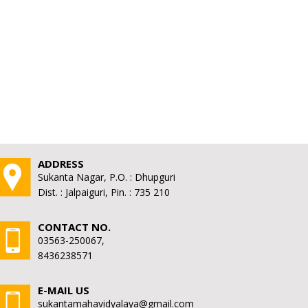
ADDRESS
Sukanta Nagar, P.O. : Dhupguri
Dist. : Jalpaiguri, Pin. : 735 210
CONTACT NO.
03563-250067,
8436238571
E-MAIL US
sukantamahavidyalaya@gmail.com