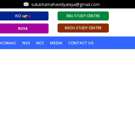
sukantamahavidyalaya@gmail.com
ISO
RBU STUDY CENTRE
NSOU STUDY CENTRE
AC/NAAC
NSS
NCC
MEDIA
CONTACT US