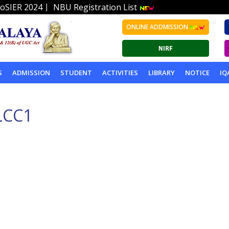
|
oSIER 2024
NBU Registration List
ONLINE ADDMISSION
S
ADMISSION
STUDENT
ACTIVITIES
LIBRARY
NOTICE
IQ
LCC1