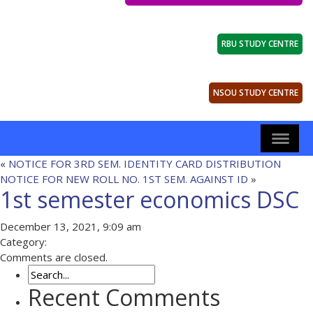
RBU STUDY CENTRE
NSOU STUDY CENTRE
«
NOTICE FOR 3RD SEM. IDENTITY CARD DISTRIBUTION
NOTICE FOR NEW ROLL NO. 1ST SEM. AGAINST ID
»
1st semester economics DSC
December 13, 2021, 9:09 am
Category:
Comments are closed.
Recent Comments