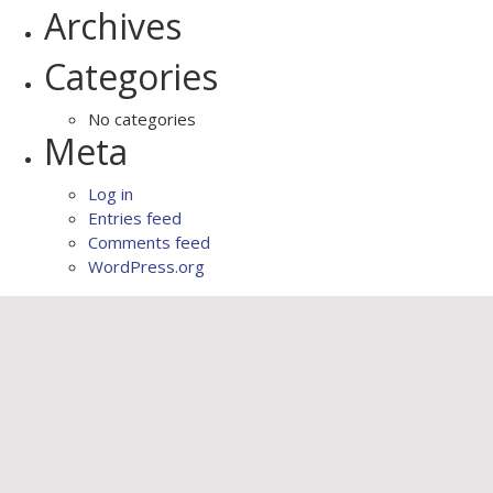
Archives
Categories
No categories
Meta
Log in
Entries feed
Comments feed
WordPress.org