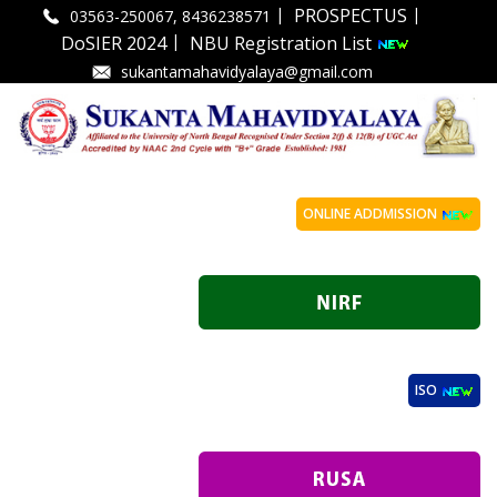
|
|
PROSPECTUS
03563-250067, 8436238571
|
DoSIER 2024
NBU Registration List
sukantamahavidyalaya@gmail.com
ONLINE ADDMISSION
ISO