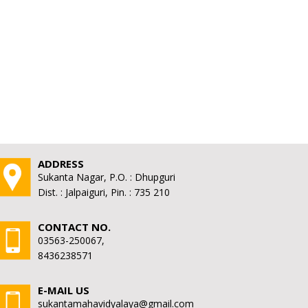
ADDRESS
Sukanta Nagar, P.O. : Dhupguri
Dist. : Jalpaiguri, Pin. : 735 210
CONTACT NO.
03563-250067,
8436238571
E-MAIL US
sukantamahavidyalaya@gmail.com