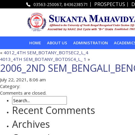
|
|
PROSPECTUS
D
03563-250067, 8436238571
HOME
ABOUT US
ADMINISTRATION
ACADEMIC
«
4012_4TH SEM_BOTANY_BOTSEC2_L_4
4013_4TH SEM_BOTANY_BOTDSC4_L_ 1
»
2006_2ND SEM_BENGALI_BEN
July 22, 2021, 8:06 am
Category:
Comments are closed.
Recent Comments
Archives