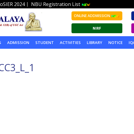
|
oSIER 2024
NBU Registration List
ONLINE ADDMISSION
S
ADMISSION
STUDENT
ACTIVITIES
LIBRARY
NOTICE
IQ
CC3_L_1