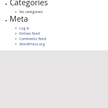
Categories
No categories
Meta
Log in
Entries feed
Comments feed
WordPress.org