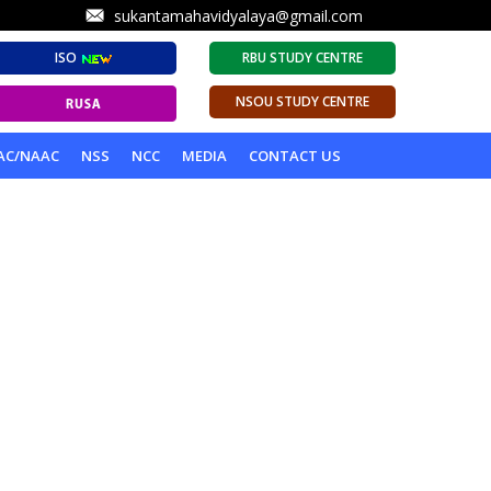
sukantamahavidyalaya@gmail.com
ISO
RBU STUDY CENTRE
NSOU STUDY CENTRE
AC/NAAC
NSS
NCC
MEDIA
CONTACT US