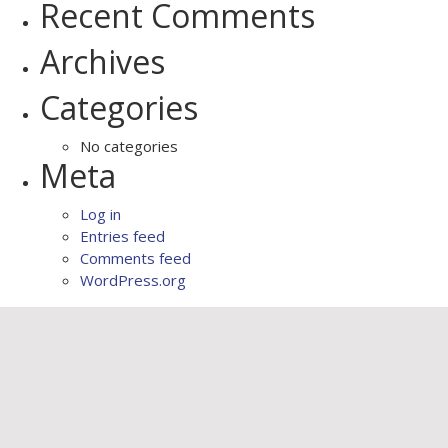
Recent Comments
Archives
Categories
No categories
Meta
Log in
Entries feed
Comments feed
WordPress.org