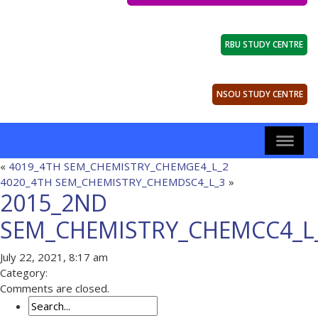
RBU STUDY CENTRE
NSOU STUDY CENTRE
«
4019_4TH SEM_CHEMISTRY_CHEMGE4_L_2
4020_4TH SEM_CHEMISTRY_CHEMDSC4_L_3
»
2015_2ND
SEM_CHEMISTRY_CHEMCC4_L
July 22, 2021, 8:17 am
Category:
Comments are closed.