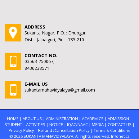
ADDRESS
Sukanta Nagar, P.O. : Dhupguri
Dist. : Jalpaiguri, Pin. : 735 210
CONTACT NO.
03563-250067,
8436238571
E-MAIL US
sukantamahavidyalaya@gmail.com
HOME
|
ABOUT US
|
ADMINISTRATION
|
ACADEMICS
|
ADMISSION
|
STUDENT
|
ACTIVITIES
|
NOTICE
|
IQAC/NAAC
|
MEDIA
|
CONTACT US
|
Privacy Policy
|
Refund /Cancellation Policy
|
Terms & Conditions
© 2026
SUKANTA MAHAVIDYALAYA.
All rights reserved. Infonetics