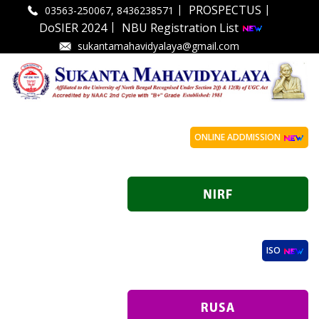
|
|
PROSPECTUS
03563-250067, 8436238571
|
DoSIER 2024
NBU Registration List
sukantamahavidyalaya@gmail.com
ONLINE ADDMISSION
ISO