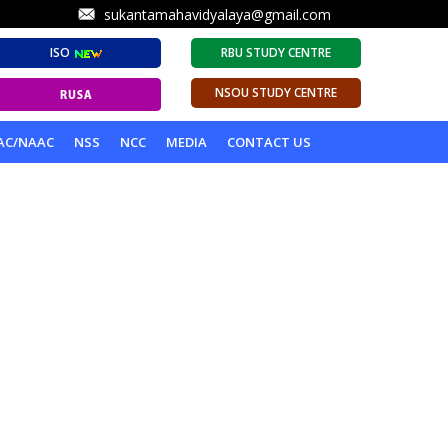
sukantamahavidyalaya@gmail.com
ISO
RBU STUDY CENTRE
NSOU STUDY CENTRE
AC/NAAC
NSS
NCC
MEDIA
CONTACT US