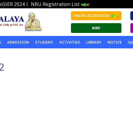
|
oSIER 2024
NBU Registration List
ONLINE ADDMISSION
S
ADMISSION
STUDENT
ACTIVITIES
LIBRARY
NOTICE
IQ
2