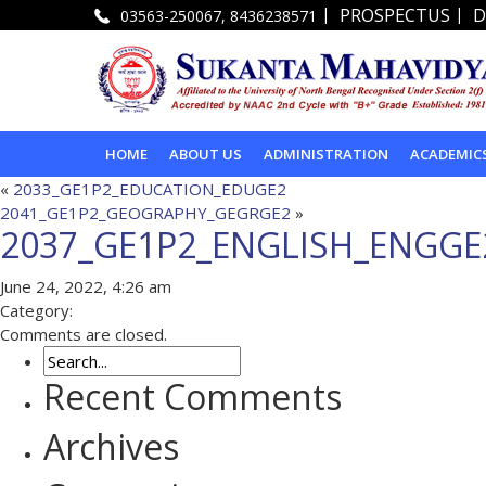
|
|
PROSPECTUS
D
03563-250067, 8436238571
HOME
ABOUT US
ADMINISTRATION
ACADEMIC
«
2033_GE1P2_EDUCATION_EDUGE2
2041_GE1P2_GEOGRAPHY_GEGRGE2
»
2037_GE1P2_ENGLISH_ENGGE
June 24, 2022, 4:26 am
Category:
Comments are closed.
Recent Comments
Archives