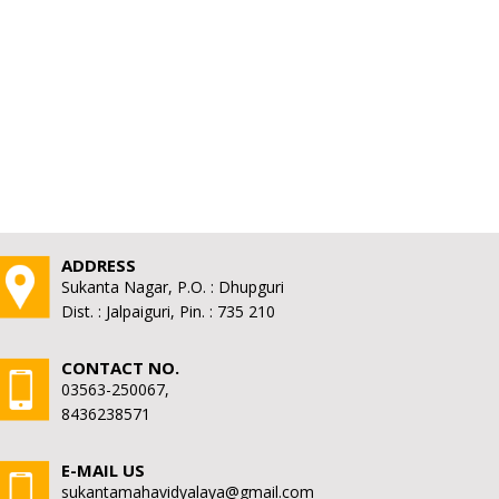
ADDRESS
Sukanta Nagar, P.O. : Dhupguri
Dist. : Jalpaiguri, Pin. : 735 210
CONTACT NO.
03563-250067,
8436238571
E-MAIL US
sukantamahavidyalaya@gmail.com