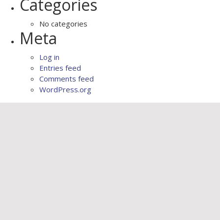
Categories
No categories
Meta
Log in
Entries feed
Comments feed
WordPress.org