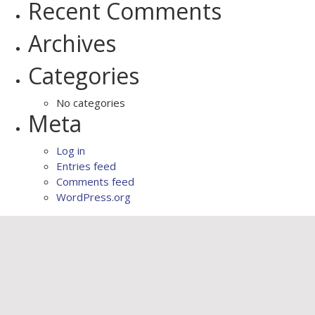
Recent Comments
Archives
Categories
No categories
Meta
Log in
Entries feed
Comments feed
WordPress.org