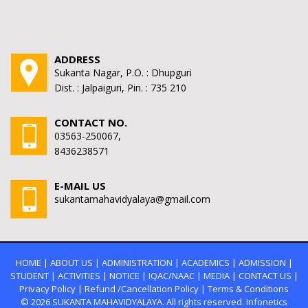
ADDRESS
Sukanta Nagar, P.O. : Dhupguri
Dist. : Jalpaiguri, Pin. : 735 210
CONTACT NO.
03563-250067,
8436238571
E-MAIL US
sukantamahavidyalaya@gmail.com
HOME
|
ABOUT US
|
ADMINISTRATION
|
ACADEMICS
|
ADMISSION
|
STUDENT
|
ACTIVITIES
|
NOTICE
|
IQAC/NAAC
|
MEDIA
|
CONTACT US
|
Privacy Policy
|
Refund /Cancellation Policy
|
Terms & Conditions
© 2026
SUKANTA MAHAVIDYALAYA.
All rights reserved. Infonetics