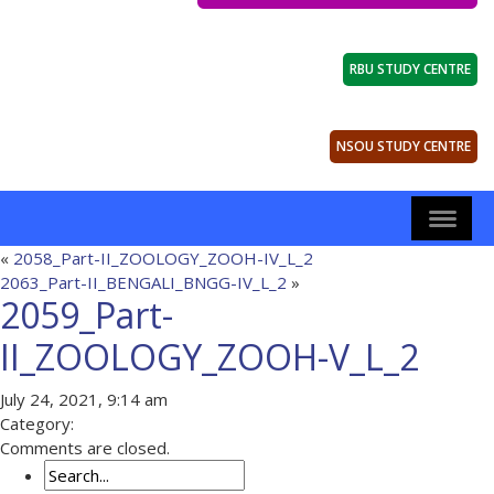
RBU STUDY CENTRE
NSOU STUDY CENTRE
«
2058_Part-II_ZOOLOGY_ZOOH-IV_L_2
2063_Part-II_BENGALI_BNGG-IV_L_2
»
2059_Part-
II_ZOOLOGY_ZOOH-V_L_2
July 24, 2021, 9:14 am
Category:
Comments are closed.