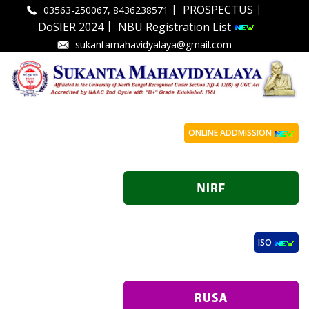
|
|
PROSPECTUS
03563-250067, 8436238571
|
DoSIER 2024
NBU Registration List
sukantamahavidyalaya@gmail.com
ONLINE ADDMISSION
ISO