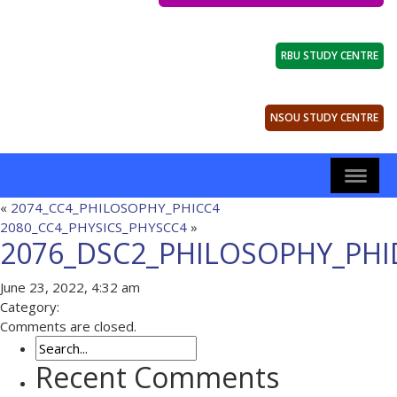
RBU STUDY CENTRE
NSOU STUDY CENTRE
«
2074_CC4_PHILOSOPHY_PHICC4
2080_CC4_PHYSICS_PHYSCC4
»
2076_DSC2_PHILOSOPHY_PHI
June 23, 2022, 4:32 am
Category:
Comments are closed.
Recent Comments