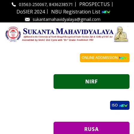
|
|
PROSPECTUS
03563-250067, 8436238571
|
DoSIER 2024
NBU Registration List
sukantamahavidyalaya@gmail.com
ONLINE ADDMISSION
ISO