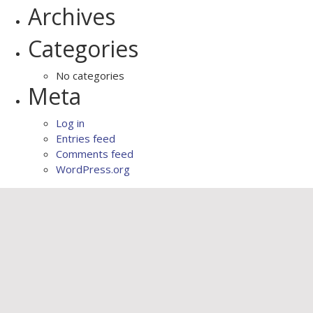
Archives
Categories
No categories
Meta
Log in
Entries feed
Comments feed
WordPress.org