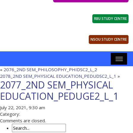
RBU STUDY CENTRE
NSOU STUDY CENTRE
«
2076_2ND SEM_PHILOSOPHY_PHIDSC2_L_2
2078_2ND SEM_PHYSICAL EDUCATION_PEDUDSC2_L_1
»
2077_2ND SEM_PHYSICAL
EDUCATION_PEDUGE2_L_1
July 22, 2021, 9:30 am
Category:
Comments are closed.