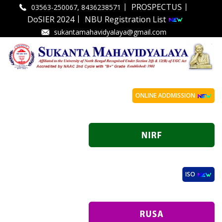
|
|
PROSPECTUS
03563-250067, 8436238571
|
DoSIER 2024
NBU Registration List
sukantamahavidyalaya@gmail.com
ONLINE ADDMISSION
ISO