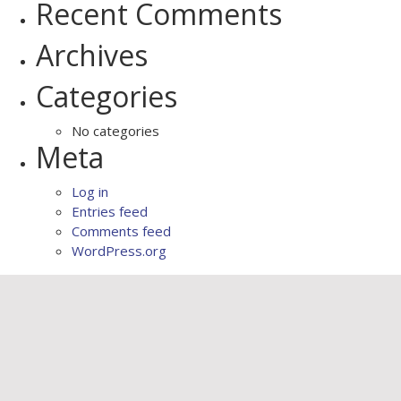
Recent Comments
Archives
Categories
No categories
Meta
Log in
Entries feed
Comments feed
WordPress.org