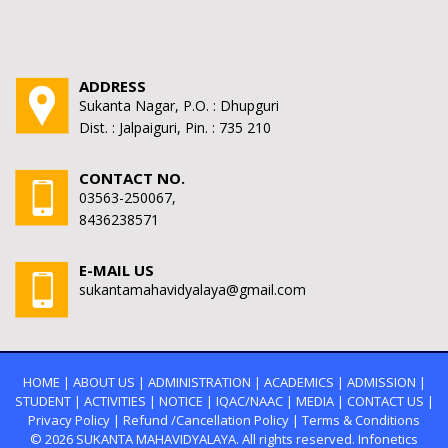
ADDRESS
Sukanta Nagar, P.O. : Dhupguri
Dist. : Jalpaiguri, Pin. : 735 210
CONTACT NO.
03563-250067,
8436238571
E-MAIL US
sukantamahavidyalaya@gmail.com
HOME
|
ABOUT US
|
ADMINISTRATION
|
ACADEMICS
|
ADMISSION
|
STUDENT
|
ACTIVITIES
|
NOTICE
|
IQAC/NAAC
|
MEDIA
|
CONTACT US
|
Privacy Policy
|
Refund /Cancellation Policy
|
Terms & Conditions
© 2026
SUKANTA MAHAVIDYALAYA.
All rights reserved. Infonetics