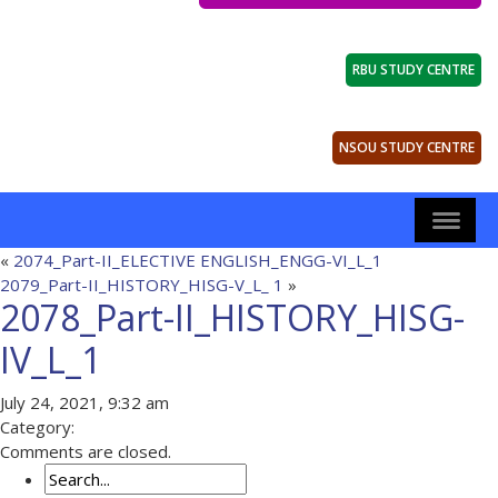
RBU STUDY CENTRE
NSOU STUDY CENTRE
«
2074_Part-II_ELECTIVE ENGLISH_ENGG-VI_L_1
2079_Part-II_HISTORY_HISG-V_L_ 1
»
2078_Part-II_HISTORY_HISG-
IV_L_1
July 24, 2021, 9:32 am
Category:
Comments are closed.