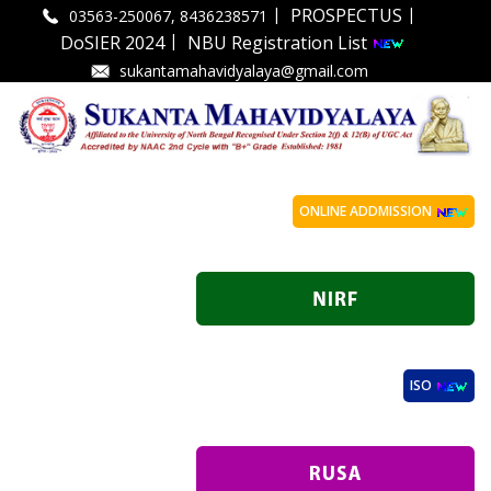
|
|
PROSPECTUS
03563-250067, 8436238571
|
DoSIER 2024
NBU Registration List
sukantamahavidyalaya@gmail.com
ONLINE ADDMISSION
ISO