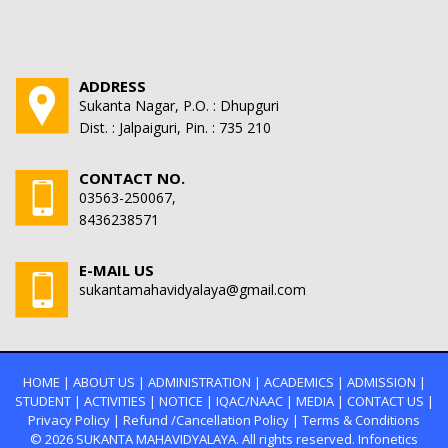
ADDRESS
Sukanta Nagar, P.O. : Dhupguri
Dist. : Jalpaiguri, Pin. : 735 210
CONTACT NO.
03563-250067,
8436238571
E-MAIL US
sukantamahavidyalaya@gmail.com
HOME
|
ABOUT US
|
ADMINISTRATION
|
ACADEMICS
|
ADMISSION
|
STUDENT
|
ACTIVITIES
|
NOTICE
|
IQAC/NAAC
|
MEDIA
|
CONTACT US
|
Privacy Policy
|
Refund /Cancellation Policy
|
Terms & Conditions
© 2026
SUKANTA MAHAVIDYALAYA.
All rights reserved. Infonetics