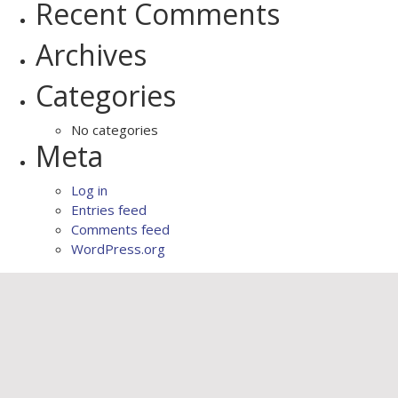
Recent Comments
Archives
Categories
No categories
Meta
Log in
Entries feed
Comments feed
WordPress.org