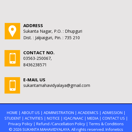
ADDRESS
Sukanta Nagar, P.O. : Dhupguri
Dist. : Jalpaiguri, Pin. : 735 210
CONTACT NO.
03563-250067,
8436238571
E-MAIL US
sukantamahavidyalaya@gmail.com
HOME
|
ABOUT US
|
ADMINISTRATION
|
ACADEMICS
|
ADMISSION
|
STUDENT
|
ACTIVITIES
|
NOTICE
|
IQAC/NAAC
|
MEDIA
|
CONTACT US
|
Privacy Policy
|
Refund /Cancellation Policy
|
Terms & Conditions
© 2026
SUKANTA MAHAVIDYALAYA.
All rights reserved. Infonetics