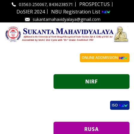
|
|
PROSPECTUS
03563-250067, 8436238571
|
DoSIER 2024
NBU Registration List
sukantamahavidyalaya@gmail.com
ONLINE ADDMISSION
ISO