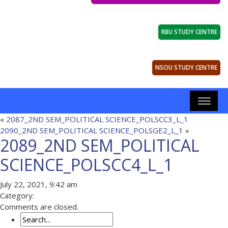
RBU STUDY CENTRE
NSOU STUDY CENTRE
«
2087_2ND SEM_POLITICAL SCIENCE_POLSCC3_L_1
2090_2ND SEM_POLITICAL SCIENCE_POLSGE2_L_1
»
2089_2ND SEM_POLITICAL
SCIENCE_POLSCC4_L_1
July 22, 2021, 9:42 am
Category:
Comments are closed.