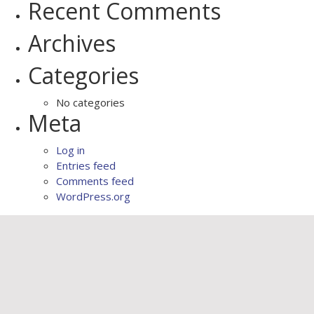
Recent Comments
Archives
Categories
No categories
Meta
Log in
Entries feed
Comments feed
WordPress.org