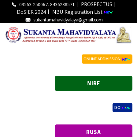
|
|
PROSPECTUS
03563-250067, 8436238571
|
DoSIER 2024
NBU Registration List
sukantamahavidyalaya@gmail.com
ONLINE ADDMISSION
ISO