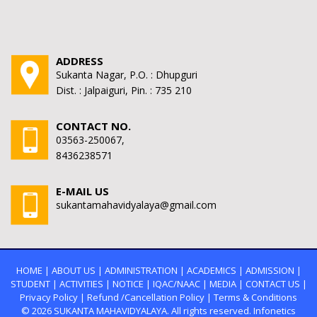
ADDRESS
Sukanta Nagar, P.O. : Dhupguri
Dist. : Jalpaiguri, Pin. : 735 210
CONTACT NO.
03563-250067,
8436238571
E-MAIL US
sukantamahavidyalaya@gmail.com
HOME
|
ABOUT US
|
ADMINISTRATION
|
ACADEMICS
|
ADMISSION
|
STUDENT
|
ACTIVITIES
|
NOTICE
|
IQAC/NAAC
|
MEDIA
|
CONTACT US
|
Privacy Policy
|
Refund /Cancellation Policy
|
Terms & Conditions
© 2026
SUKANTA MAHAVIDYALAYA.
All rights reserved. Infonetics