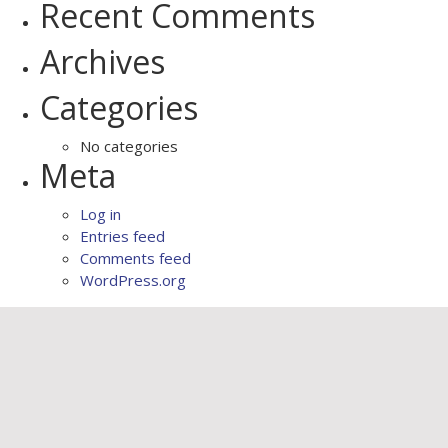
Recent Comments
Archives
Categories
No categories
Meta
Log in
Entries feed
Comments feed
WordPress.org