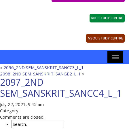
RBU STUDY CENTRE
NSOU STUDY CENTRE
«
2096_2ND SEM_SANSKRIT_SANCC3_L_1
2098_2ND SEM_SANSKRIT_SANGE2_L_1
»
2097_2ND
SEM_SANSKRIT_SANCC4_L_1
July 22, 2021, 9:45 am
Category:
Comments are closed.