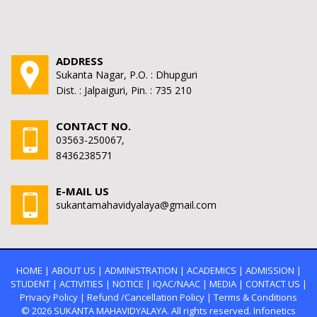
ADDRESS
Sukanta Nagar, P.O. : Dhupguri
Dist. : Jalpaiguri, Pin. : 735 210
CONTACT NO.
03563-250067,
8436238571
E-MAIL US
sukantamahavidyalaya@gmail.com
HOME
|
ABOUT US
|
ADMINISTRATION
|
ACADEMICS
|
ADMISSION
|
STUDENT
|
ACTIVITIES
|
NOTICE
|
IQAC/NAAC
|
MEDIA
|
CONTACT US
|
Privacy Policy
|
Refund /Cancellation Policy
|
Terms & Conditions
© 2026
SUKANTA MAHAVIDYALAYA.
All rights reserved. Infonetics