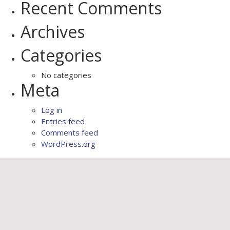
Recent Comments
Archives
Categories
No categories
Meta
Log in
Entries feed
Comments feed
WordPress.org