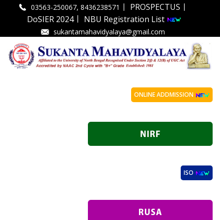
|
|
PROSPECTUS
03563-250067, 8436238571
|
DoSIER 2024
NBU Registration List
sukantamahavidyalaya@gmail.com
ONLINE ADDMISSION
ISO