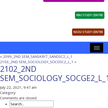
RBU STUDY CENTRE
NSOU STUDY CENTRE
«
2099_2ND SEM_SANSKRIT_SANDSC2_L_1
2103_2ND SEM_SOCIOLOGY_SOCDSC2_L_1
»
2102_2ND
SEM_SOCIOLOGY_SOCGE2_L_
July 22, 2021, 9:47 am
Category:
Comments are closed.