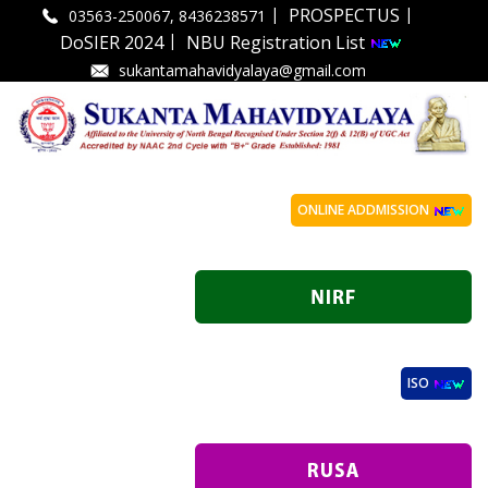
|
|
PROSPECTUS
03563-250067, 8436238571
|
DoSIER 2024
NBU Registration List
sukantamahavidyalaya@gmail.com
ONLINE ADDMISSION
ISO