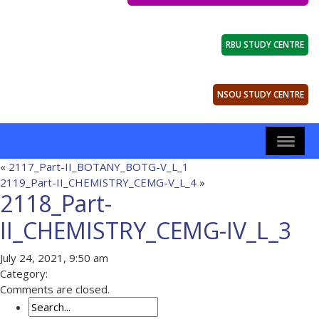
RBU STUDY CENTRE
NSOU STUDY CENTRE
«
2117_Part-II_BOTANY_BOTG-V_L_1
2119_Part-II_CHEMISTRY_CEMG-V_L_4
»
2118_Part-
II_CHEMISTRY_CEMG-IV_L_3
July 24, 2021, 9:50 am
Category:
Comments are closed.