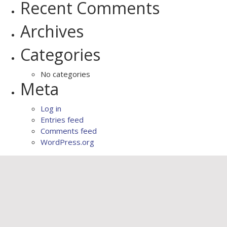
Recent Comments
Archives
Categories
No categories
Meta
Log in
Entries feed
Comments feed
WordPress.org