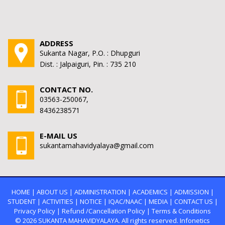
ADDRESS
Sukanta Nagar, P.O. : Dhupguri
Dist. : Jalpaiguri, Pin. : 735 210
CONTACT NO.
03563-250067,
8436238571
E-MAIL US
sukantamahavidyalaya@gmail.com
HOME
|
ABOUT US
|
ADMINISTRATION
|
ACADEMICS
|
ADMISSION
|
STUDENT
|
ACTIVITIES
|
NOTICE
|
IQAC/NAAC
|
MEDIA
|
CONTACT US
|
Privacy Policy
|
Refund /Cancellation Policy
|
Terms & Conditions
© 2026
SUKANTA MAHAVIDYALAYA.
All rights reserved. Infonetics