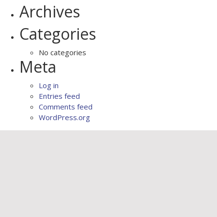
Archives
Categories
No categories
Meta
Log in
Entries feed
Comments feed
WordPress.org