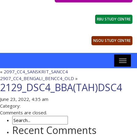
RBU STUDY CENTRE
NSOU STUDY CENTRE
«
2097_CC4_SANSKRIT_SANCC4
2907_CC4_BENGALI_BENCC4_OLD
»
2129_DSC4_BBA(TAH)DSC4
June 23, 2022, 4:35 am
Category:
Comments are closed.
Recent Comments