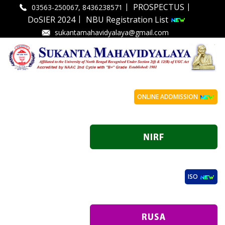
|
|
PROSPECTUS
03563-250067, 8436238571
|
DoSIER 2024
NBU Registration List
sukantamahavidyalaya@gmail.com
ONLINE ADDMISSION
ISO