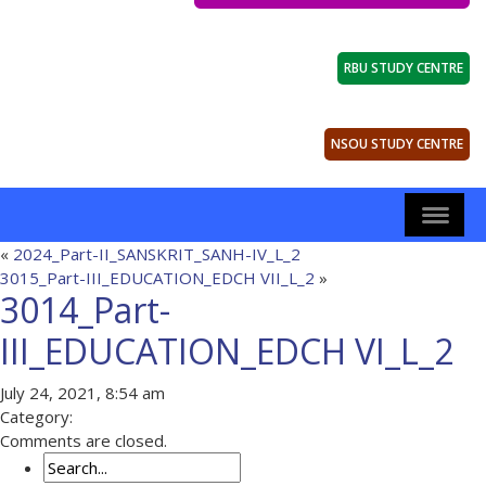
RBU STUDY CENTRE
NSOU STUDY CENTRE
«
2024_Part-II_SANSKRIT_SANH-IV_L_2
3015_Part-III_EDUCATION_EDCH VII_L_2
»
3014_Part-
III_EDUCATION_EDCH VI_L_2
July 24, 2021, 8:54 am
Category:
Comments are closed.