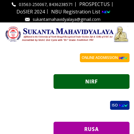
|
|
PROSPECTUS
03563-250067, 8436238571
|
DoSIER 2024
NBU Registration List
sukantamahavidyalaya@gmail.com
ONLINE ADDMISSION
ISO