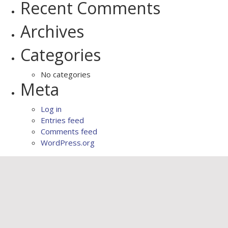
Recent Comments
Archives
Categories
No categories
Meta
Log in
Entries feed
Comments feed
WordPress.org