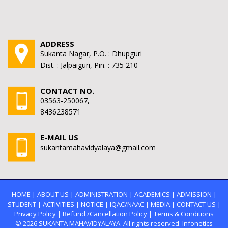
ADDRESS
Sukanta Nagar, P.O. : Dhupguri
Dist. : Jalpaiguri, Pin. : 735 210
CONTACT NO.
03563-250067,
8436238571
E-MAIL US
sukantamahavidyalaya@gmail.com
HOME
|
ABOUT US
|
ADMINISTRATION
|
ACADEMICS
|
ADMISSION
|
STUDENT
|
ACTIVITIES
|
NOTICE
|
IQAC/NAAC
|
MEDIA
|
CONTACT US
|
Privacy Policy
|
Refund /Cancellation Policy
|
Terms & Conditions
© 2026
SUKANTA MAHAVIDYALAYA.
All rights reserved. Infonetics