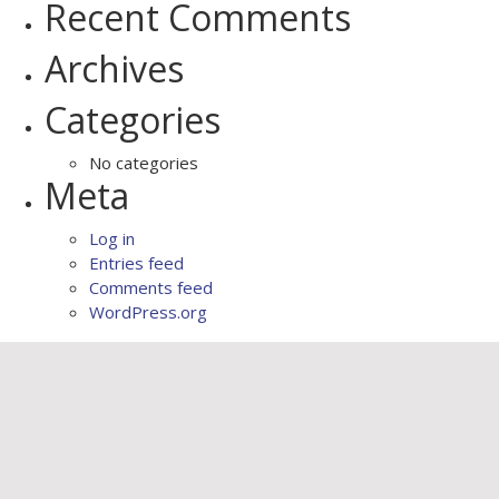
Recent Comments
Archives
Categories
No categories
Meta
Log in
Entries feed
Comments feed
WordPress.org