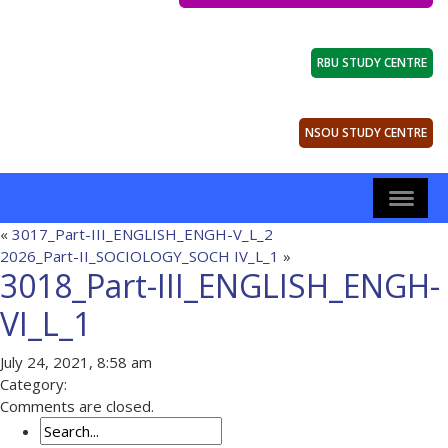
RBU STUDY CENTRE
NSOU STUDY CENTRE
«
3017_Part-III_ENGLISH_ENGH-V_L_2
2026_Part-II_SOCIOLOGY_SOCH IV_L_1
»
3018_Part-III_ENGLISH_ENGH-
VI_L_1
July 24, 2021, 8:58 am
Category:
Comments are closed.