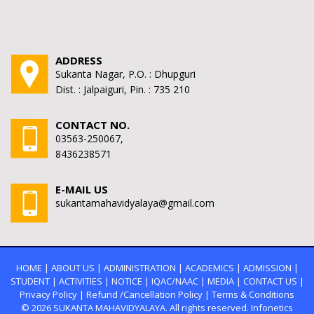
ADDRESS
Sukanta Nagar, P.O. : Dhupguri
Dist. : Jalpaiguri, Pin. : 735 210
CONTACT NO.
03563-250067,
8436238571
E-MAIL US
sukantamahavidyalaya@gmail.com
HOME
|
ABOUT US
|
ADMINISTRATION
|
ACADEMICS
|
ADMISSION
|
STUDENT
|
ACTIVITIES
|
NOTICE
|
IQAC/NAAC
|
MEDIA
|
CONTACT US
|
Privacy Policy
|
Refund /Cancellation Policy
|
Terms & Conditions
© 2026
SUKANTA MAHAVIDYALAYA.
All rights reserved. Infonetics