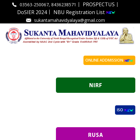
|
|
PROSPECTUS
03563-250067, 8436238571
|
DoSIER 2024
NBU Registration List
sukantamahavidyalaya@gmail.com
ONLINE ADDMISSION
ISO