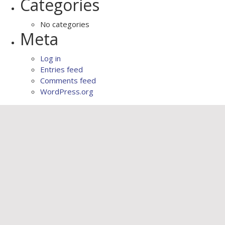
Categories
No categories
Meta
Log in
Entries feed
Comments feed
WordPress.org