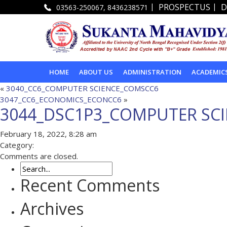
|
|
PROSPECTUS
D
03563-250067, 8436238571
HOME
ABOUT US
ADMINISTRATION
ACADEMIC
«
3040_CC6_COMPUTER SCIENCE_COMSCC6
3047_CC6_ECONOMICS_ECONCC6
»
3044_DSC1P3_COMPUTER SC
February 18, 2022, 8:28 am
Category:
Comments are closed.
Recent Comments
Archives