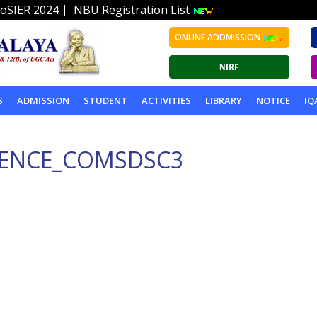
|
oSIER 2024
NBU Registration List
ONLINE ADDMISSION
S
ADMISSION
STUDENT
ACTIVITIES
LIBRARY
NOTICE
IQ
IENCE_COMSDSC3