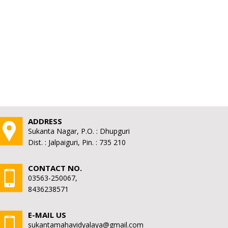
ADDRESS
Sukanta Nagar, P.O. : Dhupguri
Dist. : Jalpaiguri, Pin. : 735 210
CONTACT NO.
03563-250067,
8436238571
E-MAIL US
sukantamahavidyalaya@gmail.com