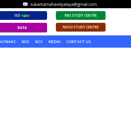
sukantamahavidyalaya@gmail.com
ISO
RBU STUDY CENTRE
NSOU STUDY CENTRE
AC/NAAC
NSS
NCC
MEDIA
CONTACT US