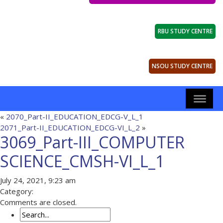
RBU STUDY CENTRE
NSOU STUDY CENTRE
«
2070_Part-II_EDUCATION_EDCG-V_L_1
2071_Part-II_EDUCATION_EDCG-VI_L_2
»
3069_Part-III_COMPUTER
SCIENCE_CMSH-VI_L_1
July 24, 2021, 9:23 am
Category:
Comments are closed.