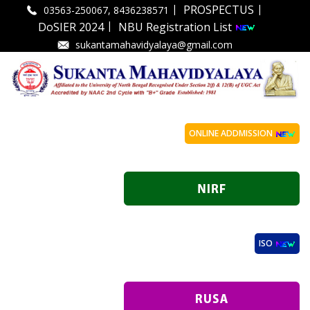
|
|
PROSPECTUS
03563-250067, 8436238571
|
DoSIER 2024
NBU Registration List
sukantamahavidyalaya@gmail.com
ONLINE ADDMISSION
ISO