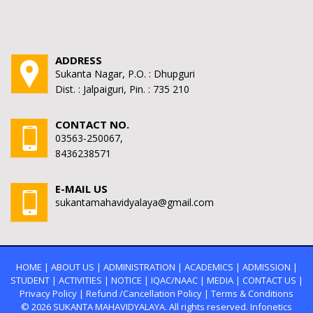
ADDRESS
Sukanta Nagar, P.O. : Dhupguri
Dist. : Jalpaiguri, Pin. : 735 210
CONTACT NO.
03563-250067,
8436238571
E-MAIL US
sukantamahavidyalaya@gmail.com
HOME
|
ABOUT US
|
ADMINISTRATION
|
ACADEMICS
|
ADMISSION
|
STUDENT
|
ACTIVITIES
|
NOTICE
|
IQAC/NAAC
|
MEDIA
|
CONTACT US
|
Privacy Policy
|
Refund /Cancellation Policy
|
Terms & Conditions
© 2026
SUKANTA MAHAVIDYALAYA.
All rights reserved. Infonetics