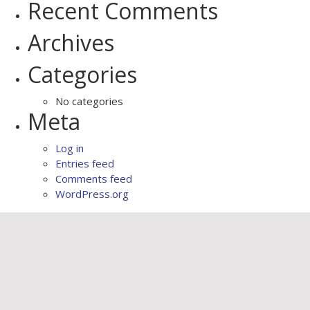
Recent Comments
Archives
Categories
No categories
Meta
Log in
Entries feed
Comments feed
WordPress.org