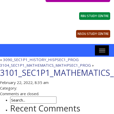
RBU STUDY CENTRE
NSOU STUDY CENTRE
«
3090_SEC1P1_HISTORY_HISPSEC1_PROG
3104_SEC1P1_MATHEMATICS_MATHPSEC1_PROG
»
3101_SEC1P1_MATHEMATICS
February 22, 2022, 8:35 am
Category:
Comments are closed.
Recent Comments