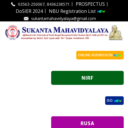
|
|
PROSPECTUS
03563-250067, 8436238571
|
DoSIER 2024
NBU Registration List
sukantamahavidyalaya@gmail.com
ONLINE ADDMISSION
ISO