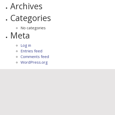
Archives
Categories
No categories
Meta
Log in
Entries feed
Comments feed
WordPress.org