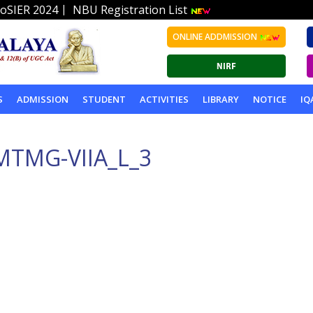
|
oSIER 2024
NBU Registration List
ONLINE ADDMISSION
S
ADMISSION
STUDENT
ACTIVITIES
LIBRARY
NOTICE
IQ
MTMG-VIIA_L_3