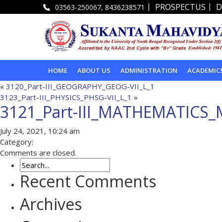
|
|
PROSPECTUS
D
03563-250067, 8436238571
HOME
ABOUT US
ADMINISTRATION
ACADEMIC
«
3120_Part-III_GEOGRAPHY_GEOG-VII_L_1
3123_Part-III_PHYSICS_PHSG-VII_L_1
»
3121_Part-III_MATHEMATICS_
July 24, 2021, 10:24 am
Category:
Comments are closed.
Recent Comments
Archives