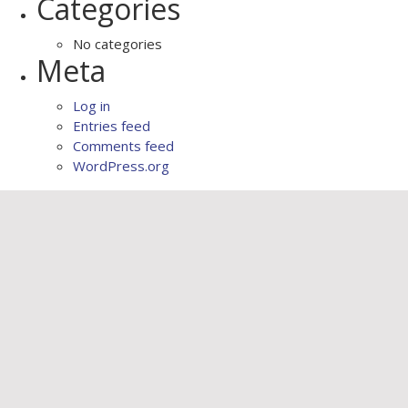
Categories
No categories
Meta
Log in
Entries feed
Comments feed
WordPress.org