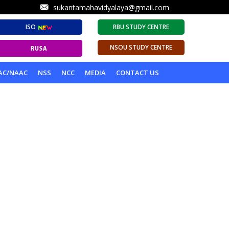
sukantamahavidyalaya@gmail.com
ISO
RBU STUDY CENTRE
NSOU STUDY CENTRE
AC/NAAC
NSS
NCC
MEDIA
CONTACT US