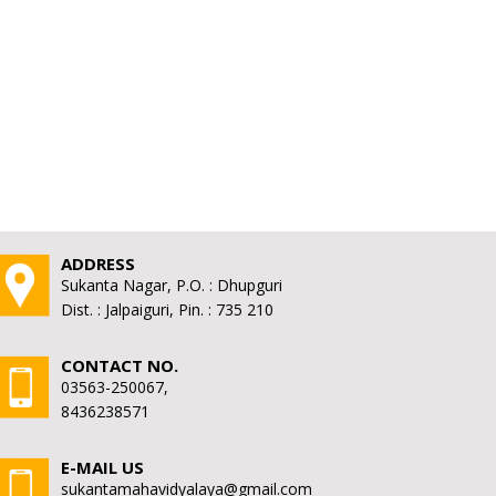
ADDRESS
Sukanta Nagar, P.O. : Dhupguri
Dist. : Jalpaiguri, Pin. : 735 210
CONTACT NO.
03563-250067,
8436238571
E-MAIL US
sukantamahavidyalaya@gmail.com