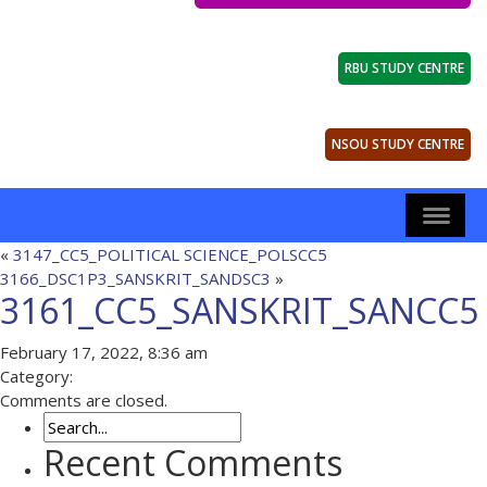
RBU STUDY CENTRE
NSOU STUDY CENTRE
«
3147_CC5_POLITICAL SCIENCE_POLSCC5
3166_DSC1P3_SANSKRIT_SANDSC3
»
3161_CC5_SANSKRIT_SANCC5
February 17, 2022, 8:36 am
Category:
Comments are closed.
Recent Comments