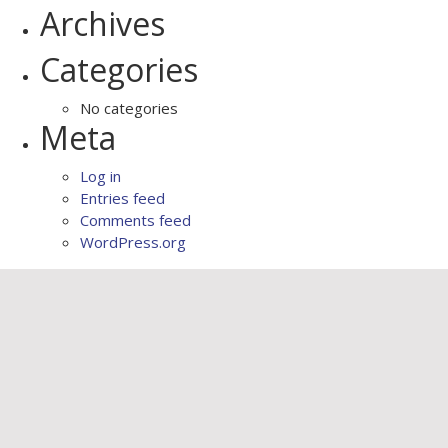
Archives
Categories
No categories
Meta
Log in
Entries feed
Comments feed
WordPress.org