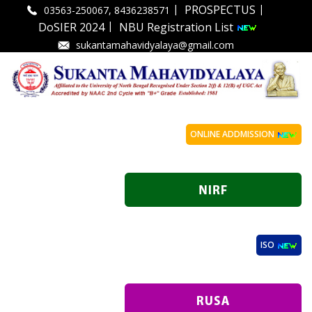
|
|
PROSPECTUS
03563-250067, 8436238571
|
DoSIER 2024
NBU Registration List
sukantamahavidyalaya@gmail.com
ONLINE ADDMISSION
ISO