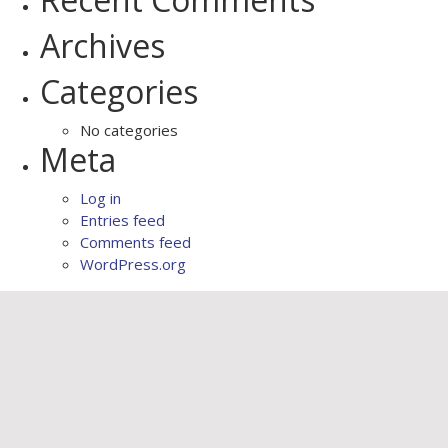
Archives
Categories
No categories
Meta
Log in
Entries feed
Comments feed
WordPress.org