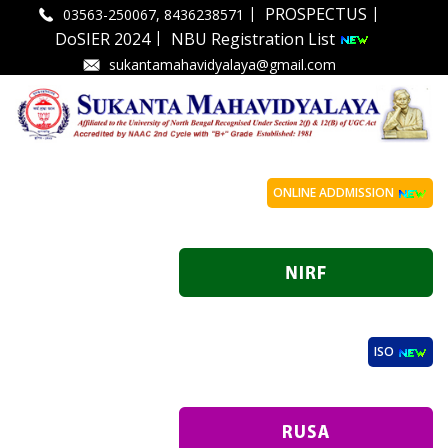
|
|
PROSPECTUS
03563-250067, 8436238571
|
DoSIER 2024
NBU Registration List
sukantamahavidyalaya@gmail.com
ONLINE ADDMISSION
ISO