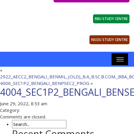
RBU STUDY CENTRE
NSOU STUDY CENTRE
«
2922_AECC2_BENGALI_BENMIL_(OLD)_B.A_B.SC.B.COM._BBA_B
4006_SEC1P2_BENGALI_BENPSEC2_PROG
»
4004_SEC1P2_BENGALI_BENS
June 29, 2022, 8:53 am
Category:
Comments are closed.
Recent Comments