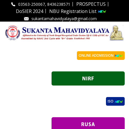
|
|
PROSPECTUS
03563-250067, 8436238571
|
DoSIER 2024
NBU Registration List
sukantamahavidyalaya@gmail.com
ONLINE ADDMISSION
ISO