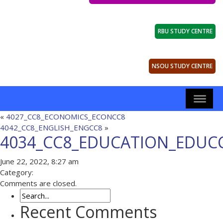
RBU STUDY CENTRE
NSOU STUDY CENTRE
«
4027_CC8_ECONOMICS_ECONCC8
4042_CC8_ENGLISH_ENGCC8
»
4034_CC8_EDUCATION_EDUC
June 22, 2022, 8:27 am
Category:
Comments are closed.
Recent Comments