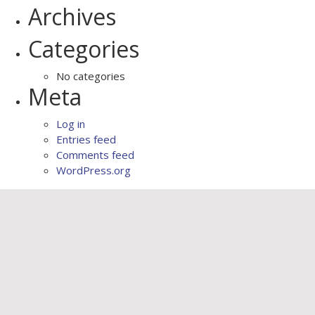
Archives
Categories
No categories
Meta
Log in
Entries feed
Comments feed
WordPress.org