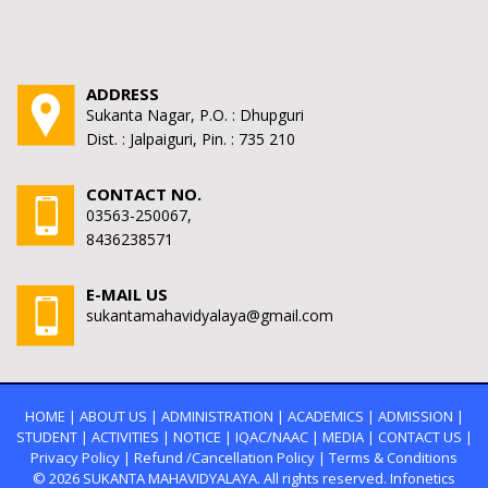
ADDRESS
Sukanta Nagar, P.O. : Dhupguri
Dist. : Jalpaiguri, Pin. : 735 210
CONTACT NO.
03563-250067,
8436238571
E-MAIL US
sukantamahavidyalaya@gmail.com
HOME
|
ABOUT US
|
ADMINISTRATION
|
ACADEMICS
|
ADMISSION
|
STUDENT
|
ACTIVITIES
|
NOTICE
|
IQAC/NAAC
|
MEDIA
|
CONTACT US
|
Privacy Policy
|
Refund /Cancellation Policy
|
Terms & Conditions
© 2026
SUKANTA MAHAVIDYALAYA.
All rights reserved. Infonetics