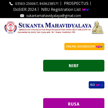
|
|
PROSPECTUS
03563-250067, 8436238571
|
DoSIER 2024
NBU Registration List
sukantamahavidyalaya@gmail.com
ONLINE ADDMISSION
ISO