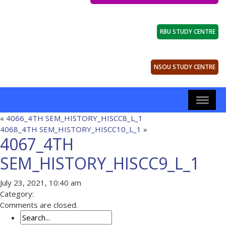
RBU STUDY CENTRE
NSOU STUDY CENTRE
«
4066_4TH SEM_HISTORY_HISCC8_L_1
4068_4TH SEM_HISTORY_HISCC10_L_1
»
4067_4TH
SEM_HISTORY_HISCC9_L_1
July 23, 2021, 10:40 am
Category:
Comments are closed.