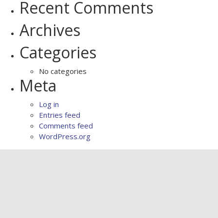
Recent Comments
Archives
Categories
No categories
Meta
Log in
Entries feed
Comments feed
WordPress.org