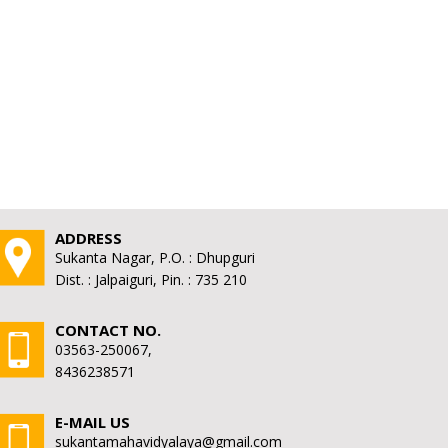
ADDRESS
Sukanta Nagar, P.O. : Dhupguri
Dist. : Jalpaiguri, Pin. : 735 210
CONTACT NO.
03563-250067,
8436238571
E-MAIL US
sukantamahavidyalaya@gmail.com