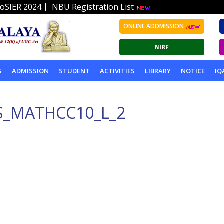
|
oSIER 2024
NBU Registration List
ONLINE ADDMISSION
S
ADMISSION
STUDENT
ACTIVITIES
LIBRARY
NOTICE
IQ
S_MATHCC10_L_2