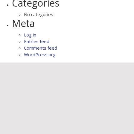
Categories
No categories
Meta
Log in
Entries feed
Comments feed
WordPress.org