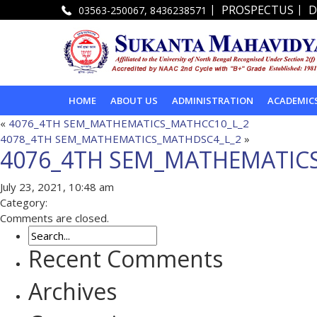
|
|
PROSPECTUS
D
03563-250067, 8436238571
HOME
ABOUT US
ADMINISTRATION
ACADEMIC
«
4076_4TH SEM_MATHEMATICS_MATHCC10_L_2
4078_4TH SEM_MATHEMATICS_MATHDSC4_L_2
»
4076_4TH SEM_MATHEMATIC
July 23, 2021, 10:48 am
Category:
Comments are closed.
Recent Comments
Archives