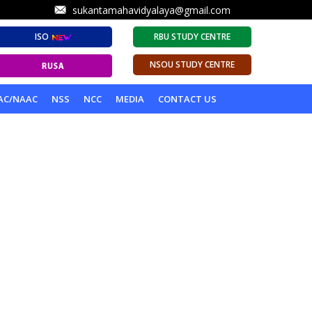
sukantamahavidyalaya@gmail.com
ISO
RBU STUDY CENTRE
NSOU STUDY CENTRE
AC/NAAC
NSS
NCC
MEDIA
CONTACT US