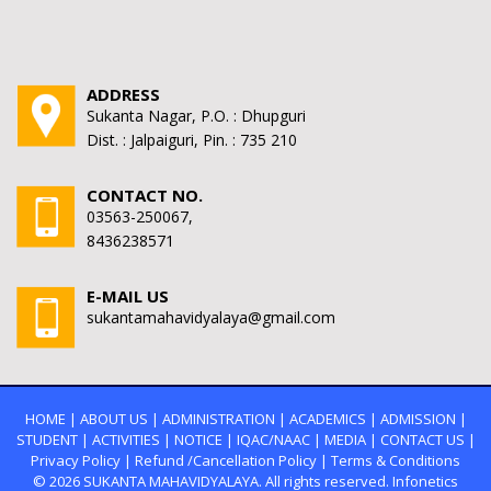
ADDRESS
Sukanta Nagar, P.O. : Dhupguri
Dist. : Jalpaiguri, Pin. : 735 210
CONTACT NO.
03563-250067,
8436238571
E-MAIL US
sukantamahavidyalaya@gmail.com
HOME
|
ABOUT US
|
ADMINISTRATION
|
ACADEMICS
|
ADMISSION
|
STUDENT
|
ACTIVITIES
|
NOTICE
|
IQAC/NAAC
|
MEDIA
|
CONTACT US
|
Privacy Policy
|
Refund /Cancellation Policy
|
Terms & Conditions
© 2026
SUKANTA MAHAVIDYALAYA.
All rights reserved. Infonetics