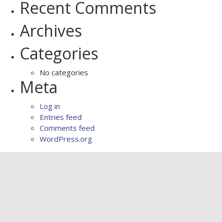
Recent Comments
Archives
Categories
No categories
Meta
Log in
Entries feed
Comments feed
WordPress.org