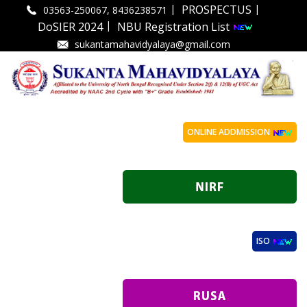
|
|
PROSPECTUS
03563-250067, 8436238571
|
DoSIER 2024
NBU Registration List
sukantamahavidyalaya@gmail.com
ONLINE ADDMISSION
ISO