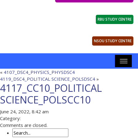
RBU STUDY CENTRE
NSOU STUDY CENTRE
«
4107_DSC4_PHYSICS_PHYSDSC4
4119_DSC4_POLITICAL SCIENCE_POLSDSC4
»
4117_CC10_POLITICAL
SCIENCE_POLSCC10
June 24, 2022, 8:42 am
Category:
Comments are closed.