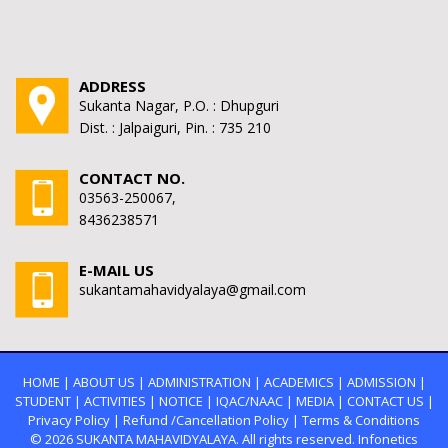
ADDRESS
Sukanta Nagar, P.O. : Dhupguri
Dist. : Jalpaiguri, Pin. : 735 210
CONTACT NO.
03563-250067,
8436238571
E-MAIL US
sukantamahavidyalaya@gmail.com
HOME
|
ABOUT US
|
ADMINISTRATION
|
ACADEMICS
|
ADMISSION
|
STUDENT
|
ACTIVITIES
|
NOTICE
|
IQAC/NAAC
|
MEDIA
|
CONTACT US
|
Privacy Policy
|
Refund /Cancellation Policy
|
Terms & Conditions
© 2026
SUKANTA MAHAVIDYALAYA.
All rights reserved. Infonetics