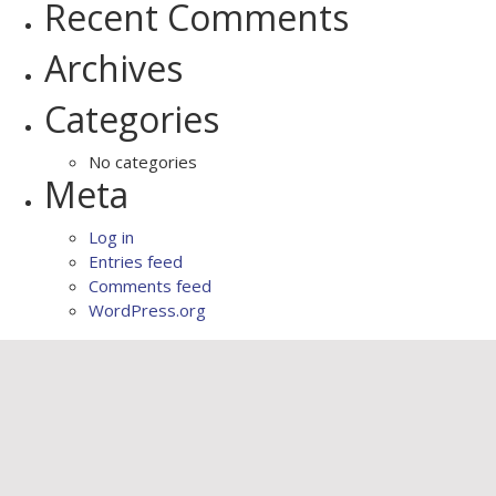
Recent Comments
Archives
Categories
No categories
Meta
Log in
Entries feed
Comments feed
WordPress.org