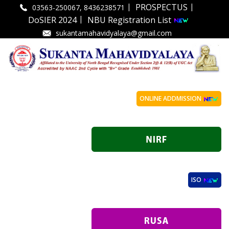
|
|
PROSPECTUS
03563-250067, 8436238571
|
DoSIER 2024
NBU Registration List
sukantamahavidyalaya@gmail.com
ONLINE ADDMISSION
ISO