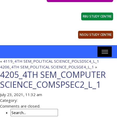
RBU STUDY CENTRE
NSOU STUDY CENTRE
«
4119_4TH SEM_POLITICAL SCIENCE_POLSDSC4_L_1
4206_4TH SEM_POLITICAL SCIENCE_POLSGE4_L_1
»
4205_4TH SEM_COMPUTER
SCIENCE_COMSPSEC2_L_1
July 23, 2021, 11:32 am
Category:
Comments are closed.