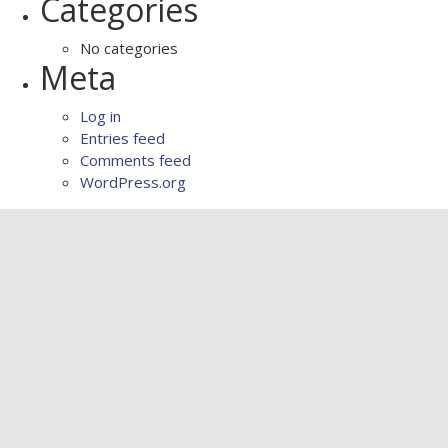
Categories
No categories
Meta
Log in
Entries feed
Comments feed
WordPress.org