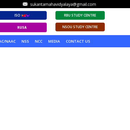
sukantamahavidyalaya@gmail.com
ISO
RBU STUDY CENTRE
NSOU STUDY CENTRE
AC/NAAC
NSS
NCC
MEDIA
CONTACT US