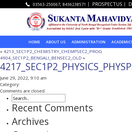
|
|
PROSPECTUS
D
03563-250067, 8436238571
HOME
ABOUT US
ADMINISTRATION
ACADEMIC
«
4213_SEC1P2_CHEMISTRY_CHEMPSEC2_PROG
4904_SEC1P2_BENGALI_BENSEC2_OLD
»
4217_SEC1P2_PHYSICS_PHYS
June 29, 2022, 9:10 am
Category:
Comments are closed.
Recent Comments
Archives