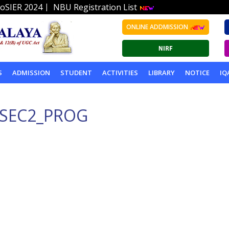
|
oSIER 2024
NBU Registration List
ONLINE ADDMISSION
S
ADMISSION
STUDENT
ACTIVITIES
LIBRARY
NOTICE
IQ
PSEC2_PROG