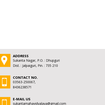
ADDRESS
Sukanta Nagar, P.O. : Dhupguri
Dist. : Jalpaiguri, Pin. : 735 210
CONTACT NO.
03563-250067,
8436238571
E-MAIL US
sukantamahavidyalaya@gmail.com