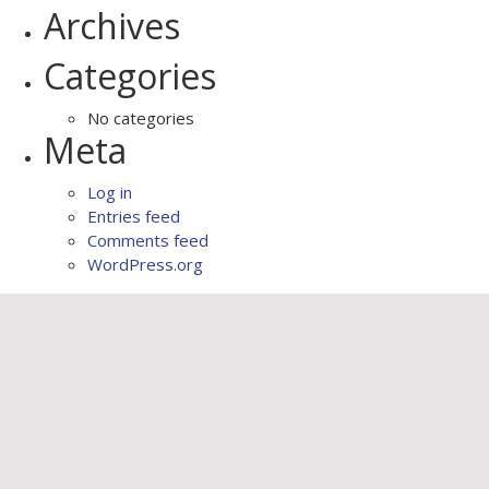
Archives
Categories
No categories
Meta
Log in
Entries feed
Comments feed
WordPress.org