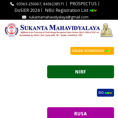
|
|
PROSPECTUS
03563-250067, 8436238571
|
DoSIER 2024
NBU Registration List
sukantamahavidyalaya@gmail.com
ONLINE ADDMISSION
ISO