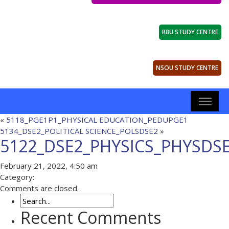
RBU STUDY CENTRE
NSOU STUDY CENTRE
«
5118_PGE1P1_PHYSICAL EDUCATION_PEDUPGE1
5134_DSE2_POLITICAL SCIENCE_POLSDSE2
»
5122_DSE2_PHYSICS_PHYSDS
February 21, 2022, 4:50 am
Category:
Comments are closed.
Recent Comments