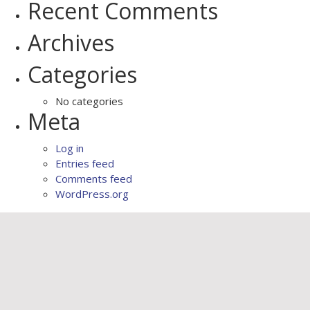
Recent Comments
Archives
Categories
No categories
Meta
Log in
Entries feed
Comments feed
WordPress.org