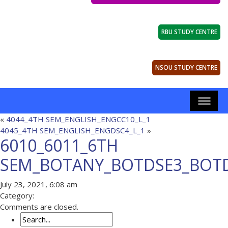
RBU STUDY CENTRE
NSOU STUDY CENTRE
«
4044_4TH SEM_ENGLISH_ENGCC10_L_1
4045_4TH SEM_ENGLISH_ENGDSC4_L_1
»
6010_6011_6TH
SEM_BOTANY_BOTDSE3_BOTD
July 23, 2021, 6:08 am
Category:
Comments are closed.