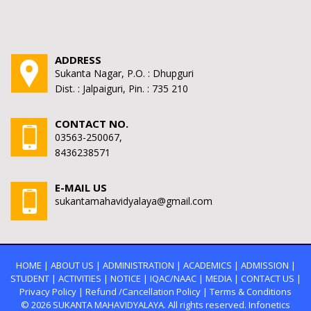
ADDRESS
Sukanta Nagar, P.O. : Dhupguri
Dist. : Jalpaiguri, Pin. : 735 210
CONTACT NO.
03563-250067,
8436238571
E-MAIL US
sukantamahavidyalaya@gmail.com
HOME
|
ABOUT US
|
ADMINISTRATION
|
ACADEMICS
|
ADMISSION
|
STUDENT
|
ACTIVITIES
|
NOTICE
|
IQAC/NAAC
|
MEDIA
|
CONTACT US
|
Privacy Policy
|
Refund /Cancellation Policy
|
Terms & Conditions
© 2026
SUKANTA MAHAVIDYALAYA.
All rights reserved. Infonetics