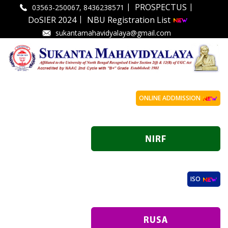
|
|
PROSPECTUS
03563-250067, 8436238571
|
DoSIER 2024
NBU Registration List
sukantamahavidyalaya@gmail.com
ONLINE ADDMISSION
ISO