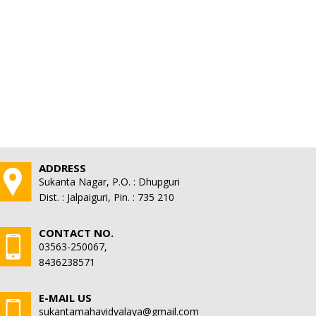
ADDRESS
Sukanta Nagar, P.O. : Dhupguri
Dist. : Jalpaiguri, Pin. : 735 210
CONTACT NO.
03563-250067,
8436238571
E-MAIL US
sukantamahavidyalaya@gmail.com