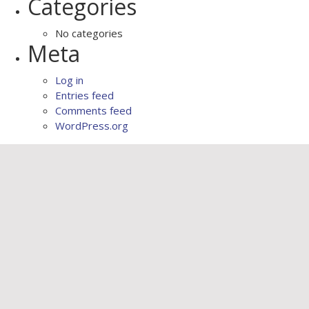
Categories
No categories
Meta
Log in
Entries feed
Comments feed
WordPress.org