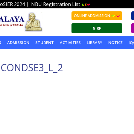
|
oSIER 2024
NBU Registration List
ONLINE ADDMISSION
S
ADMISSION
STUDENT
ACTIVITIES
LIBRARY
NOTICE
IQ
ECONDSE3_L_2