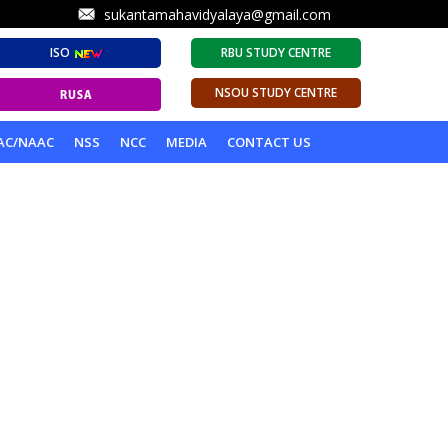
sukantamahavidyalaya@gmail.com
ISO
RBU STUDY CENTRE
NSOU STUDY CENTRE
AC/NAAC
NSS
NCC
MEDIA
CONTACT US