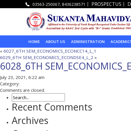
|
|
PROSPECTUS
D
03563-250067, 8436238571
HOME
ABOUT US
ADMINISTRATION
ACADEMIC
«
6027_6TH SEM_ECONOMICS_ECONCC14_L_1
6029_6TH SEM_ECONOMICS_ECONDSE4_L_2
»
6028_6TH SEM_ECONOMICS_
July 23, 2021, 6:22 am
Category:
Comments are closed.
Recent Comments
Archives