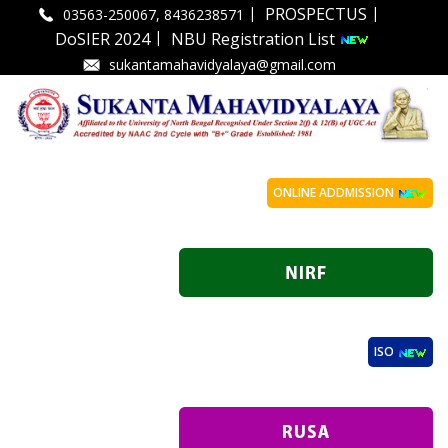
|
|
PROSPECTUS
03563-250067, 8436238571
|
DoSIER 2024
NBU Registration List
sukantamahavidyalaya@gmail.com
ONLINE ADDMISSION
ISO