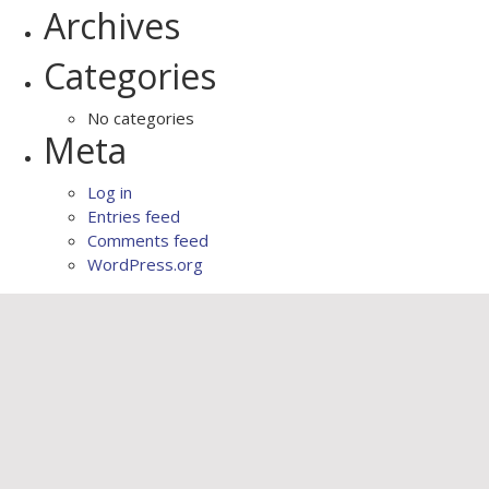
Archives
Categories
No categories
Meta
Log in
Entries feed
Comments feed
WordPress.org