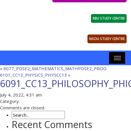
RBU STUDY CENTRE
NSOU STUDY CENTRE
«
6077_PDSE2_MATHEMATICS_MATHPDSE2_PROG
6101_CC13_PHYSICS_PHYSCC13
»
6091_CC13_PHILOSOPHY_PHI
July 4, 2022, 4:31 am
Category:
Comments are closed.
Recent Comments