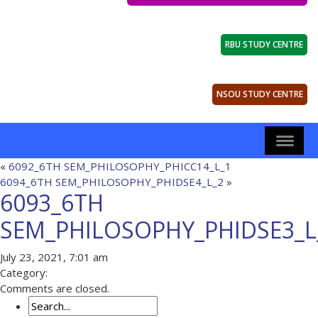
RBU STUDY CENTRE
NSOU STUDY CENTRE
«
6092_6TH SEM_PHILOSOPHY_PHICC14_L_1
6094_6TH SEM_PHILOSOPHY_PHIDSE4_L_2
»
6093_6TH
SEM_PHILOSOPHY_PHIDSE3_L
July 23, 2021, 7:01 am
Category:
Comments are closed.