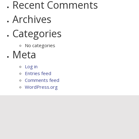
Recent Comments
Archives
Categories
No categories
Meta
Log in
Entries feed
Comments feed
WordPress.org