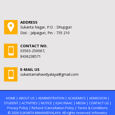
ADDRESS
Sukanta Nagar, P.O. : Dhupguri
Dist. : Jalpaiguri, Pin. : 735 210
CONTACT NO.
03563-250067,
8436238571
E-MAIL US
sukantamahavidyalaya@gmail.com
HOME
|
ABOUT US
|
ADMINISTRATION
|
ACADEMICS
|
ADMISSION
|
STUDENT
|
ACTIVITIES
|
NOTICE
|
IQAC/NAAC
|
MEDIA
|
CONTACT US
|
Privacy Policy
|
Refund /Cancellation Policy
|
Terms & Conditions
© 2026
SUKANTA MAHAVIDYALAYA.
All rights reserved. Infonetics