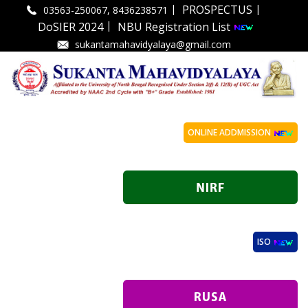
|
|
PROSPECTUS
03563-250067, 8436238571
|
DoSIER 2024
NBU Registration List
sukantamahavidyalaya@gmail.com
ONLINE ADDMISSION
ISO