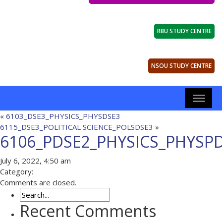
RBU STUDY CENTRE
NSOU STUDY CENTRE
«
6103_DSE3_PHYSICS_PHYSDSE3
6115_DSE3_POLITICAL SCIENCE_POLSDSE3
»
6106_PDSE2_PHYSICS_PHYSP
July 6, 2022, 4:50 am
Category:
Comments are closed.
Recent Comments