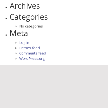
Archives
Categories
No categories
Meta
Log in
Entries feed
Comments feed
WordPress.org