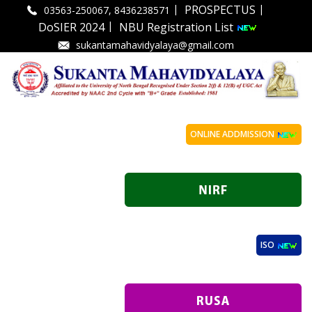
|
|
PROSPECTUS
03563-250067, 8436238571
|
DoSIER 2024
NBU Registration List
sukantamahavidyalaya@gmail.com
ONLINE ADDMISSION
ISO