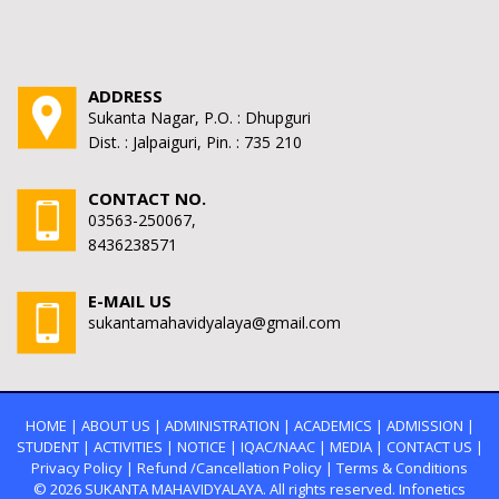
ADDRESS
Sukanta Nagar, P.O. : Dhupguri
Dist. : Jalpaiguri, Pin. : 735 210
CONTACT NO.
03563-250067,
8436238571
E-MAIL US
sukantamahavidyalaya@gmail.com
HOME
|
ABOUT US
|
ADMINISTRATION
|
ACADEMICS
|
ADMISSION
|
STUDENT
|
ACTIVITIES
|
NOTICE
|
IQAC/NAAC
|
MEDIA
|
CONTACT US
|
Privacy Policy
|
Refund /Cancellation Policy
|
Terms & Conditions
© 2026
SUKANTA MAHAVIDYALAYA.
All rights reserved. Infonetics