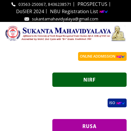
|
|
PROSPECTUS
03563-250067, 8436238571
|
DoSIER 2024
NBU Registration List
sukantamahavidyalaya@gmail.com
ONLINE ADDMISSION
ISO