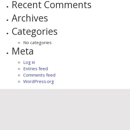
Recent Comments
Archives
Categories
No categories
Meta
Log in
Entries feed
Comments feed
WordPress.org