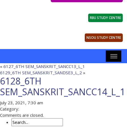
RBU STUDY CENTRE
NSOU STUDY CENTRE
«
6127_6TH SEM_SANSKRIT_SANCC13_L_1
6129_6TH SEM_SANSKRIT_SANDSE3_L_2
»
6128_6TH
SEM_SANSKRIT_SANCC14_L_1
July 23, 2021, 7:30 am
Category:
Comments are closed.