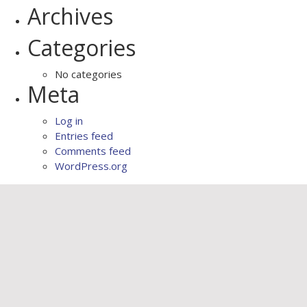
Archives
Categories
No categories
Meta
Log in
Entries feed
Comments feed
WordPress.org