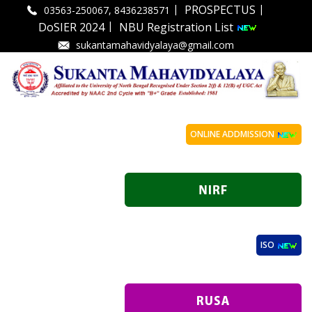
|
|
PROSPECTUS
03563-250067, 8436238571
|
DoSIER 2024
NBU Registration List
sukantamahavidyalaya@gmail.com
ONLINE ADDMISSION
ISO