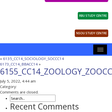
RBU STUDY CENTRE
NSOU STUDY CENTRE
«
6135_CC14_SOCIOLOGY_SOCCC14
6173_CC14_BBACC14
»
6155_CC14_ZOOLOGY_ZOOCC
July 5, 2022, 4:44 am
Category:
Comments are closed.
Recent Comments