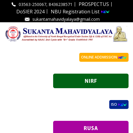
|
|
PROSPECTUS
03563-250067, 8436238571
|
DoSIER 2024
NBU Registration List
sukantamahavidyalaya@gmail.com
ONLINE ADDMISSION
ISO