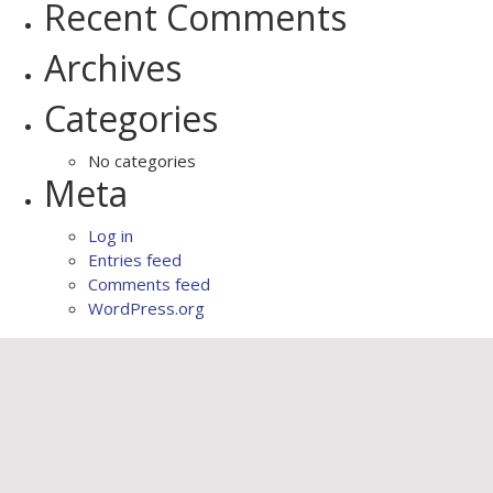
Recent Comments
Archives
Categories
No categories
Meta
Log in
Entries feed
Comments feed
WordPress.org