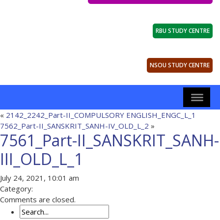
RBU STUDY CENTRE
NSOU STUDY CENTRE
«
2142_2242_Part-II_COMPULSORY ENGLISH_ENGC_L_1
7562_Part-II_SANSKRIT_SANH-IV_OLD_L_2
»
7561_Part-II_SANSKRIT_SANH-
III_OLD_L_1
July 24, 2021, 10:01 am
Category:
Comments are closed.