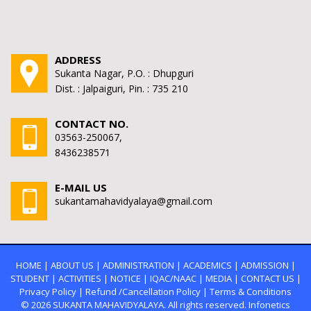
ADDRESS
Sukanta Nagar, P.O. : Dhupguri
Dist. : Jalpaiguri, Pin. : 735 210
CONTACT NO.
03563-250067,
8436238571
E-MAIL US
sukantamahavidyalaya@gmail.com
HOME
|
ABOUT US
|
ADMINISTRATION
|
ACADEMICS
|
ADMISSION
|
STUDENT
|
ACTIVITIES
|
NOTICE
|
IQAC/NAAC
|
MEDIA
|
CONTACT US
|
Privacy Policy
|
Refund /Cancellation Policy
|
Terms & Conditions
© 2026
SUKANTA MAHAVIDYALAYA.
All rights reserved. Infonetics