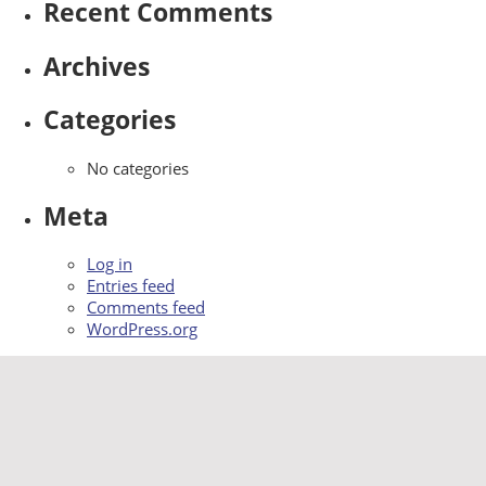
Recent Comments
Archives
Categories
No categories
Meta
Log in
Entries feed
Comments feed
WordPress.org