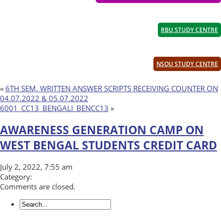
RBU STUDY CENTRE
NSOU STUDY CENTRE
«
6TH SEM. WRITTEN ANSWER SCRIPTS RECEIVING COUNTER ON
04.07.2022 & 05.07.2022
6001_CC13_BENGALI_BENCC13
»
AWARENESS GENERATION CAMP ON
WEST BENGAL STUDENTS CREDIT CARD
July 2, 2022, 7:55 am
Category:
Comments are closed.