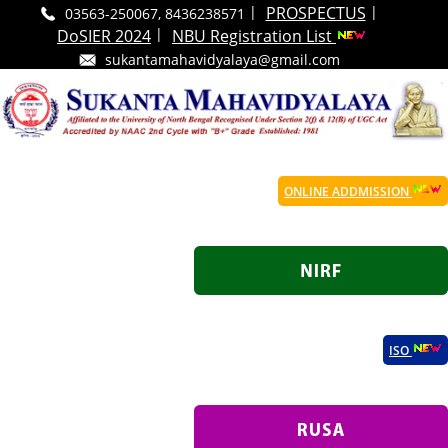
|
|
PROSPECTUS
03563-250067, 8436238571
|
DoSIER 2024
NBU Registration List
sukantamahavidyalaya@gmail.com
ONLINE ADDMISSION
ISO